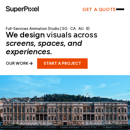
GET A QUOTE
Full-Services Animation Studio |
SG
·
CA
·
AU
·
ID
We design
visuals across
screens, spaces, and
experiences.
→
START A PROJECT
OUR WORK