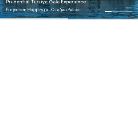
Prudential Türkiye Gala Experience
Projection Mapping at Çırağan Palace