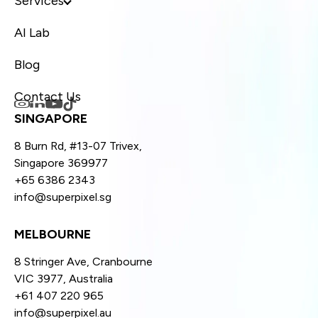
Services
AI Lab
Blog
Contact Us
SINGAPORE
8 Burn Rd, #13-07 Trivex,
Singapore 369977
+65 6386 2343
info@superpixel.sg
MELBOURNE
8 Stringer Ave, Cranbourne
VIC 3977, Australia
+61 407 220 965
info@superpixel.au