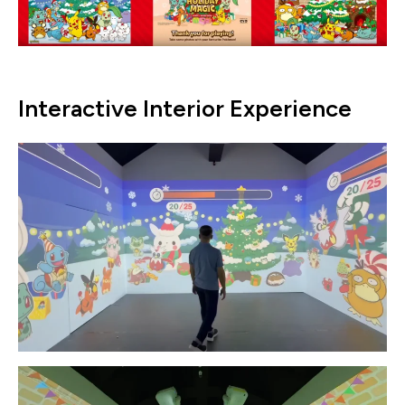
Interactive Interior Experience