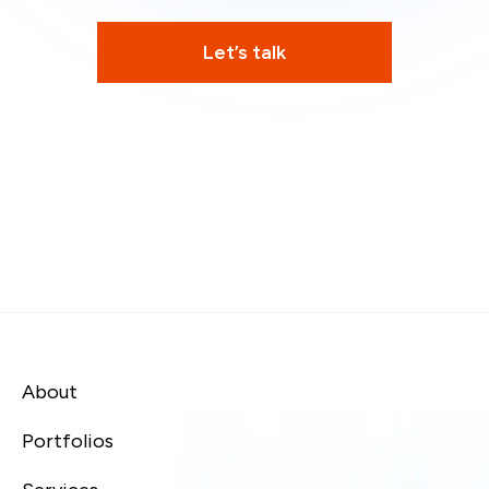
Let’s talk
About
Portfolios