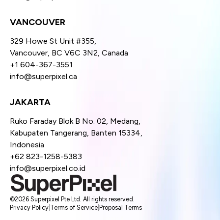
VANCOUVER
329 Howe St Unit #355,
Vancouver, BC V6C 3N2, Canada
+1 604-367-3551
info@superpixel.ca
JAKARTA
Ruko Faraday Blok B No. 02, Medang,
Kabupaten Tangerang, Banten 15334,
Indonesia
+62 823-1258-5383
info@superpixel.co.id
©2026 Superpixel Pte Ltd. All rights reserved.
Privacy Policy
|
Terms of Service
|
Proposal Terms