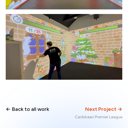
← Back to all work
Next Project →
Caribbean Premier League