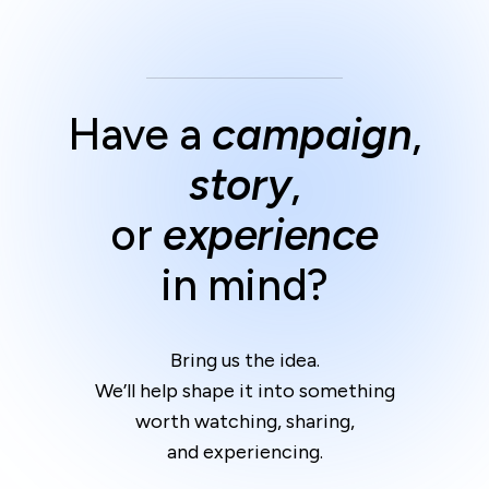
Have a
campaign
,
story
,
or
experience
in mind?
Bring us the idea.
We’ll help shape it into something
worth watching, sharing,
and experiencing.