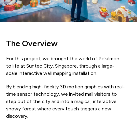
The Overview
For this project, we brought the world of Pokémon
to life at Suntec City, Singapore, through a large-
scale interactive wall mapping installation.
By blending high-fidelity 3D motion graphics with real-
time sensor technology, we invited mall visitors to
step out of the city and into a magical, interactive
snowy forest where every touch triggers a new
discovery.