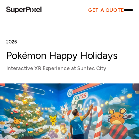
GET A QUOTE
2026
Pokémon Happy Holidays
Interactive XR Experience at Suntec City