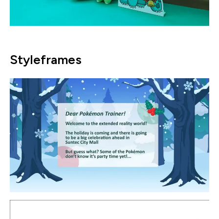
Styleframes