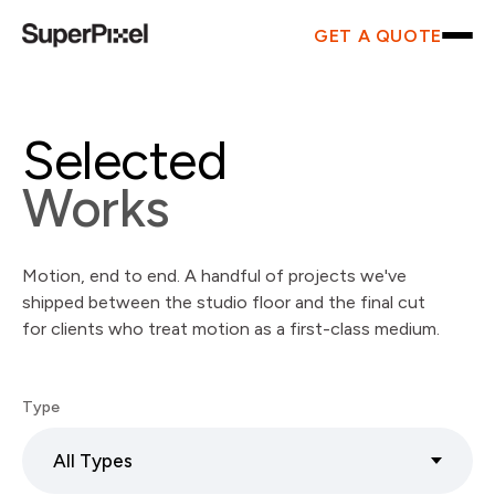
GET A QUOTE
Selected
Works
Motion, end to end. A handful of projects we've
shipped between the studio floor and the final cut
for clients who treat motion as a first-class medium.
Type
All Types