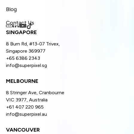
Blog
Contact Us
SINGAPORE
8 Burn Rd, #13-07 Trivex,
Singapore 369977
+65 6386 2343
info@superpixel.sg
MELBOURNE
8 Stringer Ave, Cranbourne
VIC 3977, Australia
+61 407 220 965
info@superpixel.au
VANCOUVER