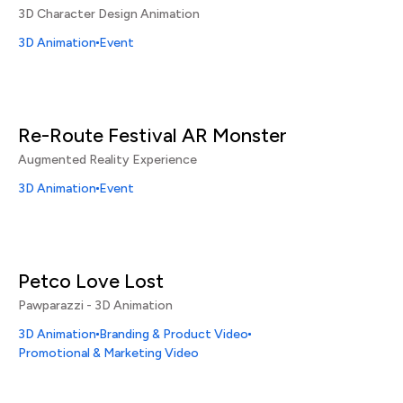
3D Character Design Animation
3D Animation
Event
Re-Route Festival AR Monster
Augmented Reality Experience
3D Animation
Event
Petco Love Lost
Pawparazzi - 3D Animation
3D Animation
Branding & Product Video
Promotional & Marketing Video