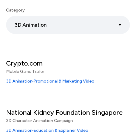
Category
3D Animation
Crypto.com
Mobile Game Trailer
3D Animation
Promotional & Marketing Video
National Kidney Foundation Singapore
3D Character Animation Campaign
3D Animation
Education & Explainer Video