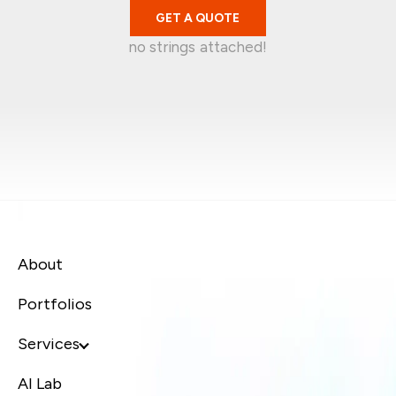
GET A QUOTE
no strings attached!
Mark Garratt
Jean-Christophe
Singapore
Kelvin Wira
Australia
Syafiq Jaafar
Singapore
Canada
About
Portfolios
Services
AI Lab