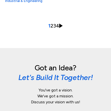
Industrial & Engineering
1
2
3
4
Got an Idea?
Let's Build It Together!
You've got a vision.
We've got a mission.
Discuss your vision with us!