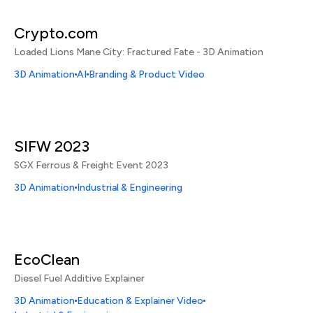
Crypto.com
Loaded Lions Mane City: Fractured Fate - 3D Animation
3D Animation
AI
Branding & Product Video
SIFW 2023
SGX Ferrous & Freight Event 2023
3D Animation
Industrial & Engineering
EcoClean
Diesel Fuel Additive Explainer
3D Animation
Education & Explainer Video