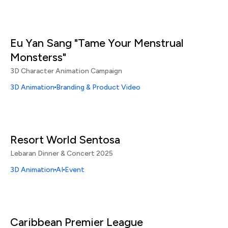
Eu Yan Sang "Tame Your Menstrual
Monsterss"
3D Character Animation Campaign
3D Animation
Branding & Product Video
Resort World Sentosa
Lebaran Dinner & Concert 2025
3D Animation
AI
Event
Caribbean Premier League