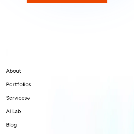
About
Portfolios
Services
AI Lab
Blog