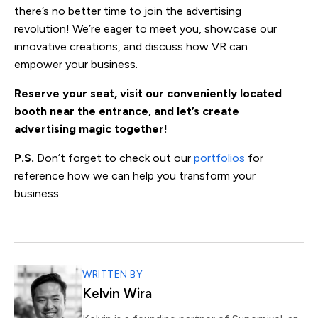
there’s no better time to join the advertising
revolution! We’re eager to meet you, showcase our
innovative creations, and discuss how VR can
empower your business.
Reserve your seat, visit our conveniently located
booth near the entrance, and let’s create
advertising magic together!
P.S.
Don’t forget to check out our
portfolios
for
reference how we can help you transform your
business.
WRITTEN BY
Kelvin Wira