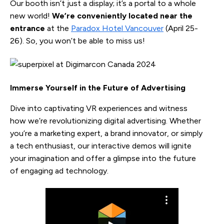
Our booth isn’t just a display; it’s a portal to a whole
new world!
We’re conveniently located near the
entrance
at the
Paradox Hotel Vancouver
(April 25-
26). So, you won’t be able to miss us!
Immerse Yourself in the Future of Advertising
Dive into captivating VR experiences and witness
how we’re revolutionizing digital advertising. Whether
you’re a marketing expert, a brand innovator, or simply
a tech enthusiast, our interactive demos will ignite
your imagination and offer a glimpse into the future
of engaging ad technology.