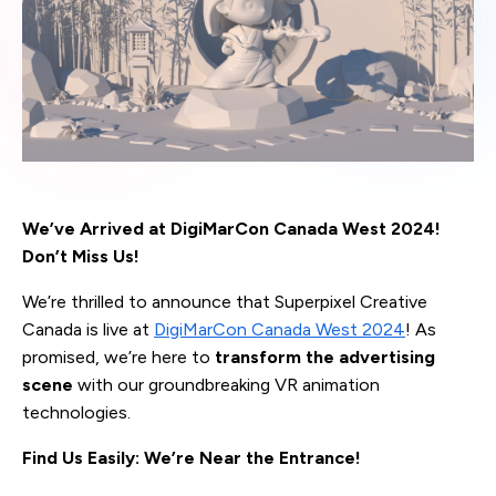
We’ve Arrived at DigiMarCon Canada West 2024!
Don’t Miss Us!
We’re thrilled to announce that Superpixel Creative
Canada is live at
DigiMarCon Canada West 2024
! As
promised, we’re here to
transform the advertising
scene
with our groundbreaking VR animation
technologies.
Find Us Easily: We’re Near the Entrance!