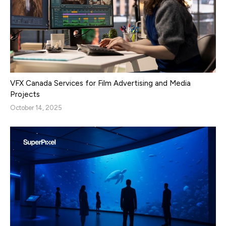
VFX Canada Services for Film Advertising and Media
Projects
October 14, 2025