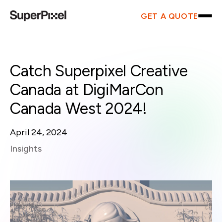
GET A QUOTE
Catch Superpixel Creative
Canada at DigiMarCon
Canada West 2024!
April 24, 2024
Insights