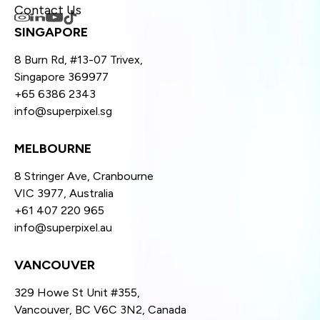
Contact Us
SINGAPORE
8 Burn Rd, #13-07 Trivex,
Singapore 369977
+65 6386 2343
info@superpixel.sg
MELBOURNE
8 Stringer Ave, Cranbourne
VIC 3977, Australia
+61 407 220 965
info@superpixel.au
VANCOUVER
329 Howe St Unit #355,
Vancouver, BC V6C 3N2, Canada