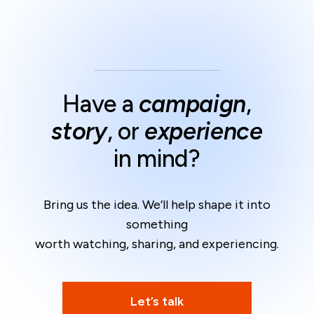
Have a
campaign
,
story
, or
experience
in mind?
Bring us the idea. We’ll help shape it into
something
worth watching, sharing, and experiencing.
Let’s talk