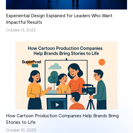
Experiential Design Explained for Leaders Who Want
Impactful Results
October 13, 2025
How Cartoon Production Companies Help Brands Bring
Stories to Life
October 10, 2025