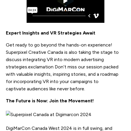
Expert Insights and VR Strategies Await
Get ready to go beyond the hands-on experience!
Superpixel Creative Canada is also taking the stage to
discuss integrating VR into modern advertising
strategies.exclamation Don’t miss our session packed
with valuable insights, inspiring stories, and a roadmap
for incorporating VR into your campaigns to
captivate audiences like never before.
The Future is Now: Join the Movement!
DigiMarCon Canada West 2024 is in full swing, and