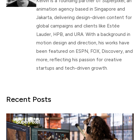
Kelvin is a founding partner of Superpixel, an
animation agency based in Singapore and
Jakarta, delivering design-driven content for
global campaigns and clients like Estée
Lauder, HPB, and URA. With a background in
motion design and direction, his works have
been featured on ESPN, FOX, Discovery, and
more, reflecting his passion for creative
startups and tech-driven growth.
Recent Posts