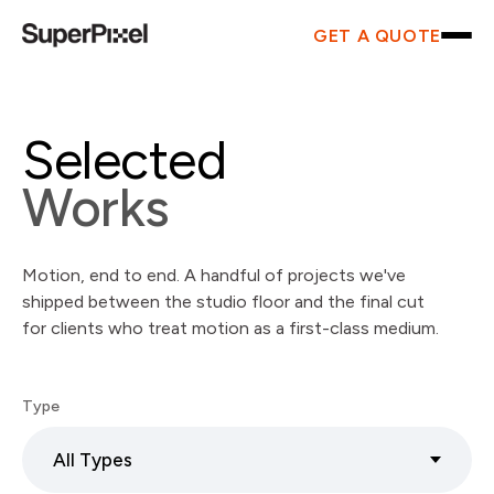
GET A QUOTE
Selected
Works
Motion, end to end. A handful of projects we've
shipped between the studio floor and the final cut
for clients who treat motion as a first-class medium.
Type
All Types