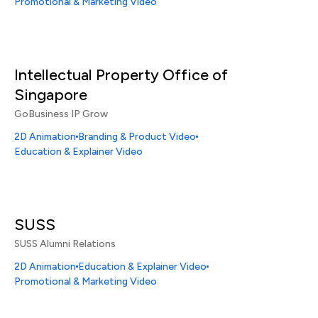
Promotional & Marketing Video
Intellectual Property Office of
Singapore
GoBusiness IP Grow
2D Animation
Branding & Product Video
Education & Explainer Video
SUSS
SUSS Alumni Relations
2D Animation
Education & Explainer Video
Promotional & Marketing Video