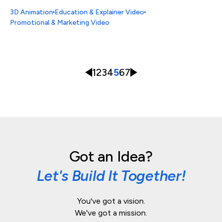
3D Animation
Education & Explainer Video
Promotional & Marketing Video
1
2
3
4
5
6
7
Got an Idea?
Let's Build It Together!
You've got a vision.
We've got a mission.