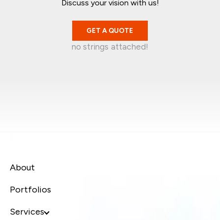
Discuss your vision with us!
GET A QUOTE
no strings attached!
Mark Garratt
Jean-Christophe
Singapore
Kelvin Wira
Australia
Syafiq Jaafar
Singapore
Canada
About
Portfolios
Services