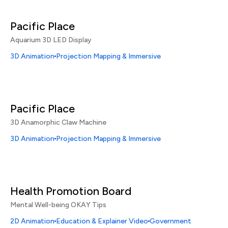
Pacific Place
Aquarium 3D LED Display
3D Animation
Projection Mapping & Immersive
Pacific Place
3D Anamorphic Claw Machine
3D Animation
Projection Mapping & Immersive
Health Promotion Board
Mental Well-being OKAY Tips
2D Animation
Education & Explainer Video
Government