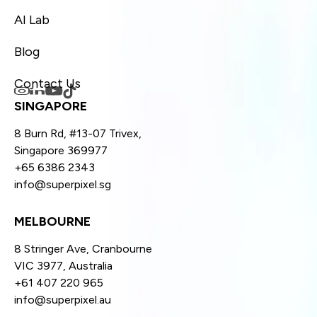
AI Lab
Blog
Contact Us
SINGAPORE
8 Burn Rd, #13-07 Trivex,
Singapore 369977
+65 6386 2343
info@superpixel.sg
MELBOURNE
8 Stringer Ave, Cranbourne
VIC 3977, Australia
+61 407 220 965
info@superpixel.au