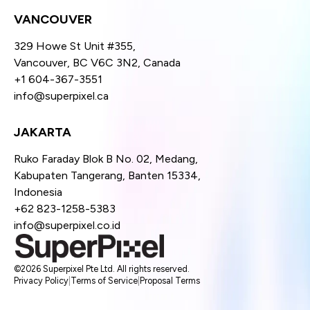
VANCOUVER
329 Howe St Unit #355,
Vancouver, BC V6C 3N2, Canada
+1 604-367-3551
info@superpixel.ca
JAKARTA
Ruko Faraday Blok B No. 02, Medang,
Kabupaten Tangerang, Banten 15334,
Indonesia
+62 823-1258-5383
info@superpixel.co.id
©2026 Superpixel Pte Ltd. All rights reserved.
Privacy Policy
|
Terms of Service
|
Proposal Terms