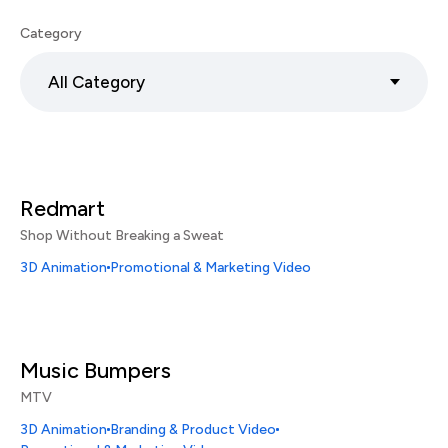
Category
All Category
Redmart
Shop Without Breaking a Sweat
3D Animation
Promotional & Marketing Video
Music Bumpers
MTV
3D Animation
Branding & Product Video