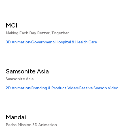
MCI
Making Each Day Better, Together
3D Animation
Government
Hospital & Health Care
Samsonite Asia
Samsonite Asia
2D Animation
Branding & Product Video
Festive Season Video
Mandai
Pedro Mission 3D Animation