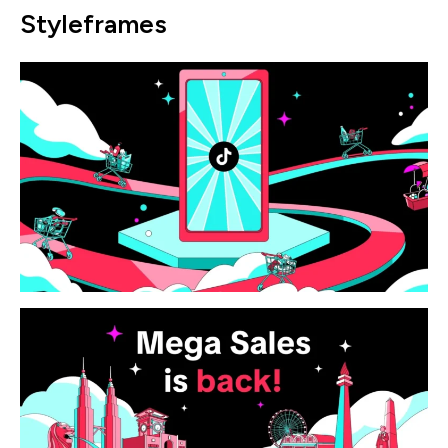
Styleframes