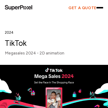
GET A QUOTE
2024
TikTok
Megasales 2024 - 2D animation