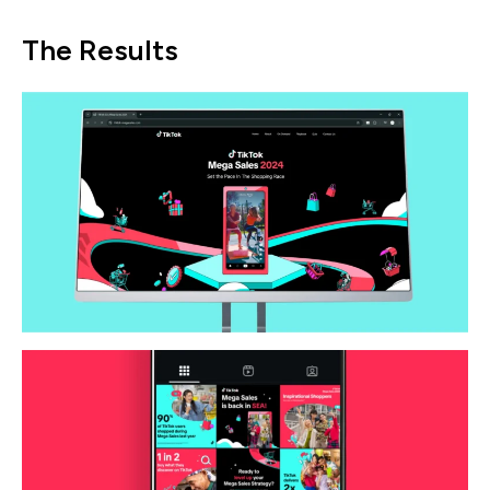
The Results