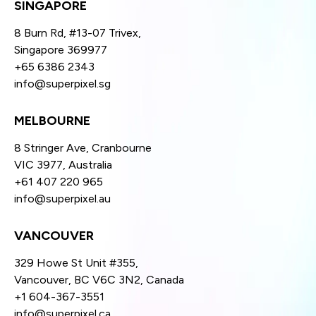
SINGAPORE
8 Burn Rd, #13-07 Trivex,
Singapore 369977
+65 6386 2343
info@superpixel.sg
MELBOURNE
8 Stringer Ave, Cranbourne
VIC 3977, Australia
+61 407 220 965
info@superpixel.au
VANCOUVER
329 Howe St Unit #355,
Vancouver, BC V6C 3N2, Canada
+1 604-367-3551
info@superpixel.ca