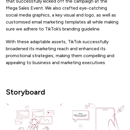
that successfully kicked off the campaign at the
Mega Sales Event. We also crafted eye-catching
social media graphics, a key visual and logo, as well as
customised email marketing templates all while making
sure we adhere to TikTok’s branding guideline.
With these adaptable assets, TikTok successfully
broadened its marketing reach and enhanced its
promotional strategies, making them compelling and
appealing to business and marketing executives.
Storyboard