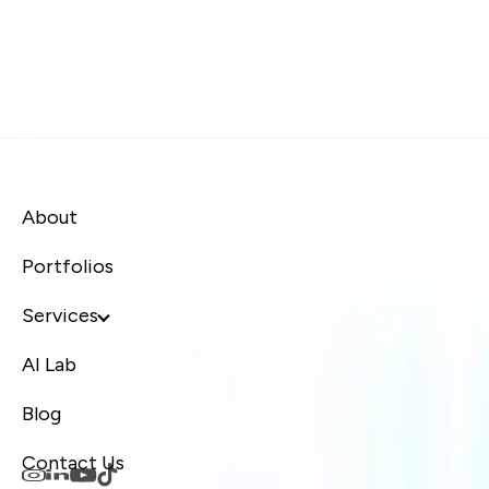
About
Portfolios
Services
AI Lab
Blog
Contact Us