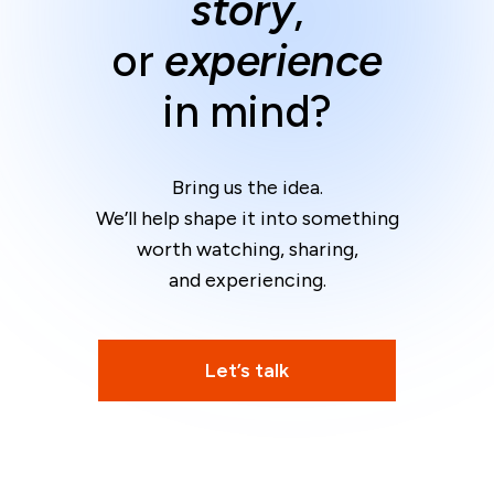
story
,
or
experience
in mind?
Bring us the idea.
We’ll help shape it into something
worth watching, sharing,
and experiencing.
Let’s talk