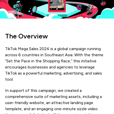
The Overview
TikTok Mega Sales 2024 is a global campaign running
across 6 countries in Southeast Asia. With the theme
“Set the Pace in the Shopping Race,” this initiative
encourages businesses and agencies to leverage
TikTok as a powerful marketing, advertising, and sales
tool.
In support of this campaign, we created a
comprehensive suite of marketing assets, including a
user-friendly website, an attractive landing page
template, and an engaging one-minute sizzle video