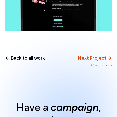
← Back to all work
Next Project →
Crypto.com
Have a
campaign
,