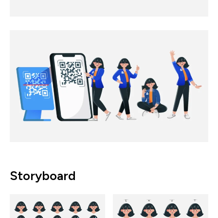
Storyboard