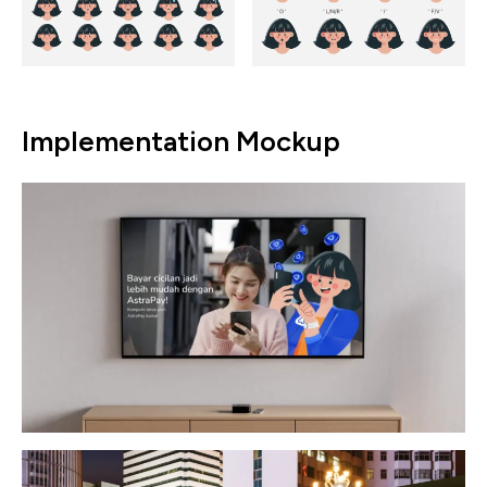
Implementation Mockup