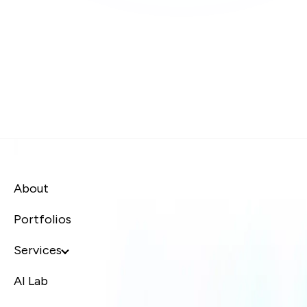
About
Portfolios
Services
AI Lab