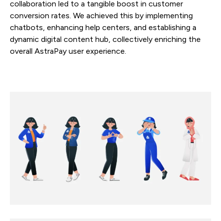
collaboration led to a tangible boost in customer
conversion rates. We achieved this by implementing
chatbots, enhancing help centers, and establishing a
dynamic digital content hub, collectively enriching the
overall AstraPay user experience.