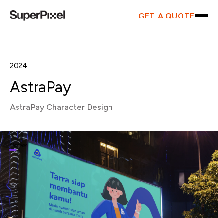
GET A QUOTE
2024
AstraPay
AstraPay Character Design