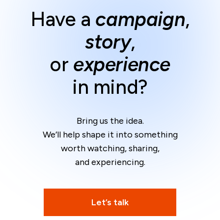
Have a
campaign
,
story
,
or
experience
in mind?
Bring us the idea.
We’ll help shape it into something
worth watching, sharing,
and experiencing.
Let’s talk