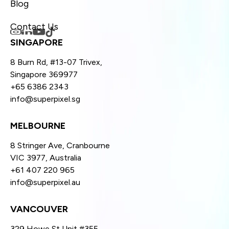
Blog
Contact Us
SINGAPORE
8 Burn Rd, #13-07 Trivex,
Singapore 369977
+65 6386 2343
info@superpixel.sg
MELBOURNE
8 Stringer Ave, Cranbourne
VIC 3977, Australia
+61 407 220 965
info@superpixel.au
VANCOUVER
329 Howe St Unit #355,