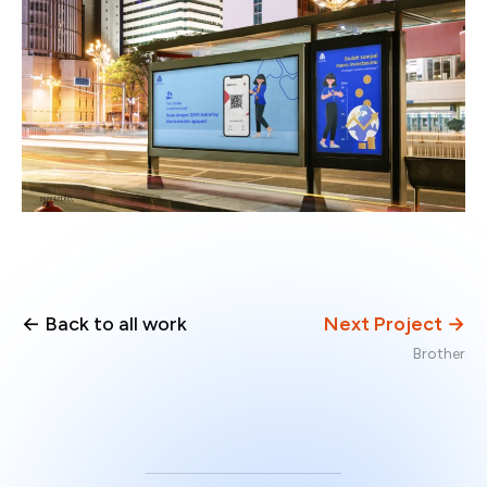
← Back to all work
Next Project →
Brother