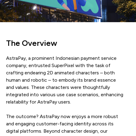
The Overview
AstraPay, a prominent Indonesian payment service
company, entrusted SuperPixel with the task of
crafting endearing 2D animated characters – both
human and robotic – to embody its brand essence
and values. These characters were thoughtfully
integrated into various use case scenarios, enhancing
relatability for AstraPay users.
The outcome? AstraPay now enjoys a more robust
and engaging customer-facing identity across its
digital platforms. Beyond character design, our