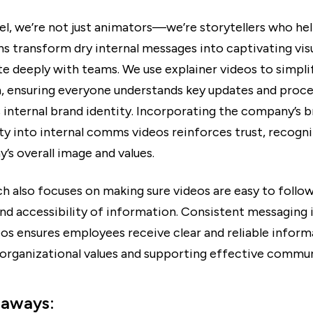
el, we’re not just animators—we’re storytellers who he
s transform dry internal messages into captivating visu
te deeply with teams. We use explainer videos to simpl
, ensuring everyone understands key updates and proce
 internal brand identity. Incorporating the company’s 
ity into internal comms videos reinforces trust, recogni
’s overall image and values.
h also focuses on making sure videos are easy to follo
and accessibility of information. Consistent messaging i
s ensures employees receive clear and reliable inform
 organizational values and supporting effective commun
eaways: