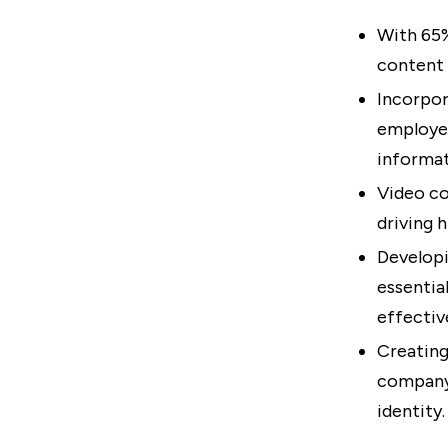
With 65%
content 
Incorpor
employee
informat
Video co
driving 
Developi
essenti
effectiv
Creating
company 
identity.