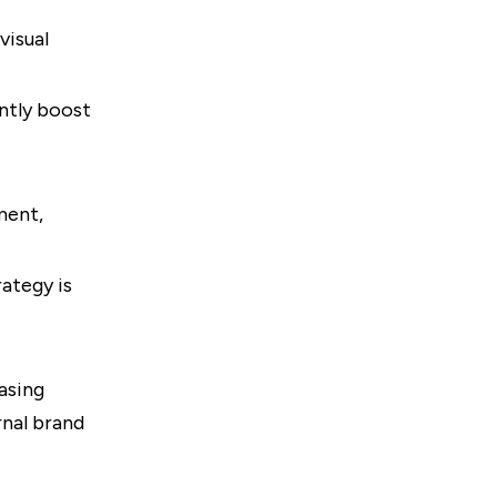
visual
ntly boost
ment,
ategy is
asing
rnal brand