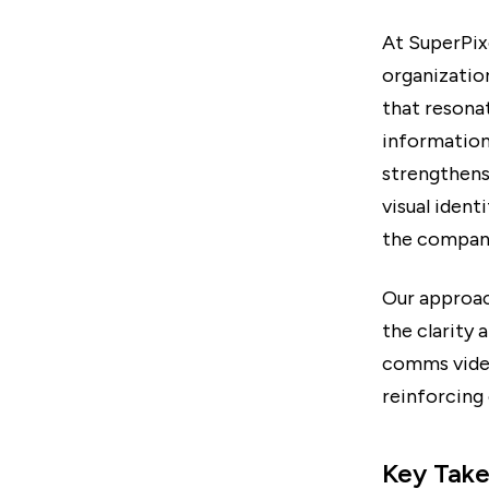
At SuperPix
organization
that resona
information
strengthens
visual ident
the company
Our approac
the clarity 
comms video
reinforcing
Key Tak