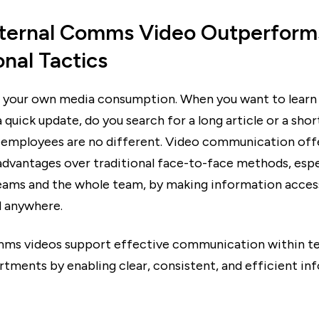
ternal Comms Video Outperform
onal Tactics
 your own media consumption. When you want to lear
 quick update, do you search for a long article or a shor
 employees are no different. Video communication off
 advantages over traditional face-to-face methods, espe
eams and the whole team, by making information acces
 anywhere.
mms videos support effective communication within t
rtments by enabling clear, consistent, and efficient in