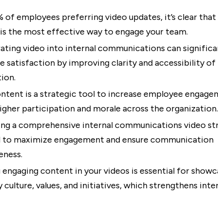
 of employees preferring video updates, it’s clear that 
is the most effective way to engage your team.
ating video into internal communications can significa
 satisfaction by improving clarity and accessibility of
ion.
ntent is a strategic tool to increase employee engage
higher participation and morale across the organization.
ng a comprehensive internal communications video str
al to maximize engagement and ensure communication
eness.
 engaging content in your videos is essential for showc
culture, values, and initiatives, which strengthens inte