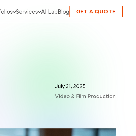
folios
Services
AI Lab
Blog
GET A QUOTE
July 31, 2025
Video & Film Production