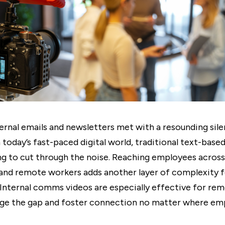
ernal emails and newsletters met with a resounding sil
n today’s fast-paced digital world, traditional text-bas
ing to cut through the noise. Reaching employees across
and remote workers adds another layer of complexity f
Internal comms videos are especially effective for re
dge the gap and foster connection no matter where em