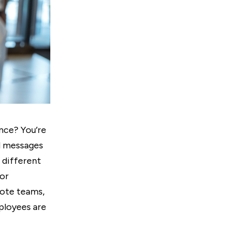
ence? You’re
ed messages
 different
or
mote teams,
ployees are