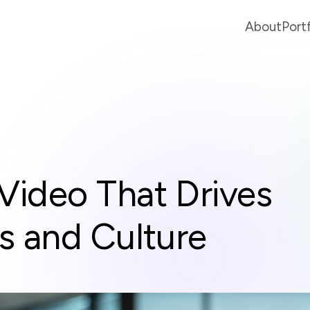
About
Port
Video That Drives
s and Culture