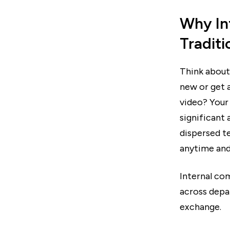
Why In
Traditi
Think about
new or get a
video? Your
significant
dispersed t
anytime and
Internal co
across depa
exchange.