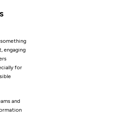
s
n something
t, engaging
ers
cially for
sible
eams and
formation