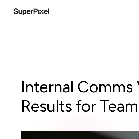
Internal Comms 
Results for Team