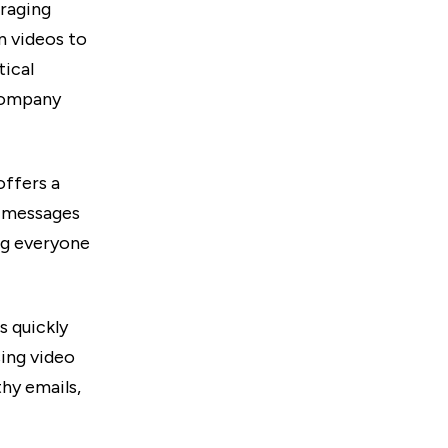
eraging
n videos to
tical
 company
offers a
o messages
ng everyone
s quickly
sing video
hy emails,