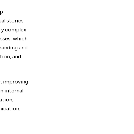
lp
al stories
ify complex
sses, which
branding and
tion, and
w, improving
n internal
ation,
ication.