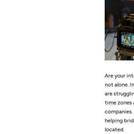
Are your int
not alone. I
are struggl
time zones 
companies. 
helping bri
located.