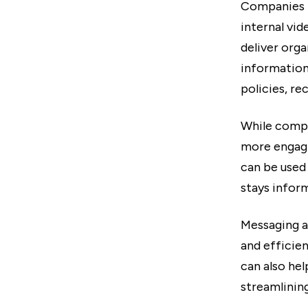
Companies i
internal vi
deliver org
information.
policies, re
While compa
more engagi
can be used
stays infor
Messaging ap
and efficien
can also he
streamlinin