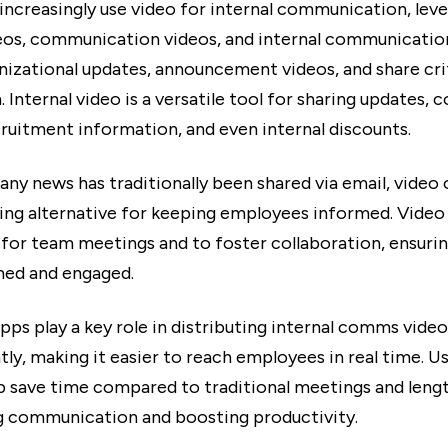
ncreasingly use video for internal communication, lev
deos, communication videos, and internal communicatio
anizational updates, announcement videos, and share cri
 Internal video is a versatile tool for sharing updates,
cruitment information, and even internal discounts.
ny news has traditionally been shared via email, video 
ng alternative for keeping employees informed. Vide
 for team meetings and to foster collaboration, ensuri
med and engaged.
ps play a key role in distributing internal comms video
tly, making it easier to reach employees in real time. U
lp save time compared to traditional meetings and lengt
g communication and boosting productivity.