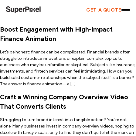
GET A QUOTE
Boost Engagement with High-Impact
Finance Animation
Let’s be honest: finance can be complicated. Financial brands often
struggle to introduce innovations or explain complex topics to
audiences who may be unfamiliar or skeptical. Subjects like insurance,
investments, and fintech services can feel intimidating. How can you
build solid customer relationships when the subject itself is a barrier?
The answer is finance animation—a […]
Craft a Winning Company Overview Video
That Converts Clients
Struggling to turn brand interest into tangible action? You’re not
alone. Many businesses invest in company overview videos, hoping to
dazzle with fancy visuals, only to find they don’t quite hit the mark on