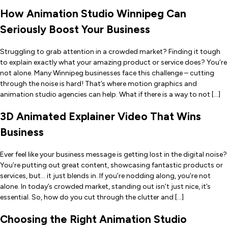
How Animation Studio Winnipeg Can
Seriously Boost Your Business
Struggling to grab attention in a crowded market? Finding it tough
to explain exactly what your amazing product or service does? You’re
not alone. Many Winnipeg businesses face this challenge – cutting
through the noise is hard! That’s where motion graphics and
animation studio agencies can help. What if there is a way to not […]
3D Animated Explainer Video That Wins
Business
Ever feel like your business message is getting lost in the digital noise?
You’re putting out great content, showcasing fantastic products or
services, but… it just blends in. If you’re nodding along, you’re not
alone. In today’s crowded market, standing out isn’t just nice, it’s
essential. So, how do you cut through the clutter and […]
Choosing the Right Animation Studio