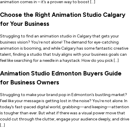
animation comes in – it’s a proven way to boost […]
Choose the Right Animation Studio Calgary
for Your Business
Struggling to find an animation studio in Calgary that gets your
business vision? You’re not alone! The demand for eye-catching
animation is booming, and while Calgary has some fantastic creative
talent, finding a studio that truly aligns with your business goals can
feel like searching for a needle in a haystack. How do you pick […]
Animation Studio Edmonton Buyers Guide
for Business Owners
Struggling to make your brand pop in Edmonton’s bustling market?
Feel like your message is getting lost in the noise? You’re not alone. In
today’s fast-paced digital world, grabbing—and keeping—attention
is tougher than ever. But what if there was a visual power move that
could cut through the clutter, engage your audience deeply, and drive
[…]