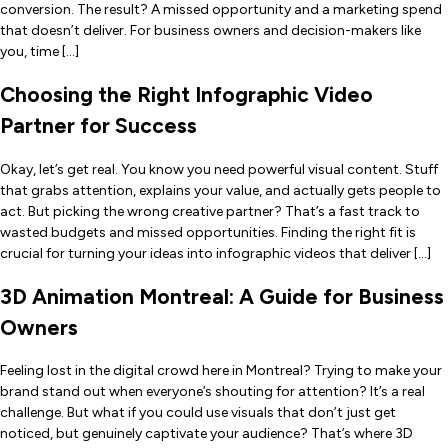
conversion. The result? A missed opportunity and a marketing spend
that doesn’t deliver. For business owners and decision-makers like
you, time […]
Choosing the Right Infographic Video
Partner for Success
Okay, let’s get real. You know you need powerful visual content. Stuff
that grabs attention, explains your value, and actually gets people to
act. But picking the wrong creative partner? That’s a fast track to
wasted budgets and missed opportunities. Finding the right fit is
crucial for turning your ideas into infographic videos that deliver […]
3D Animation Montreal: A Guide for Business
Owners
Feeling lost in the digital crowd here in Montreal? Trying to make your
brand stand out when everyone’s shouting for attention? It’s a real
challenge. But what if you could use visuals that don’t just get
noticed, but genuinely captivate your audience? That’s where 3D