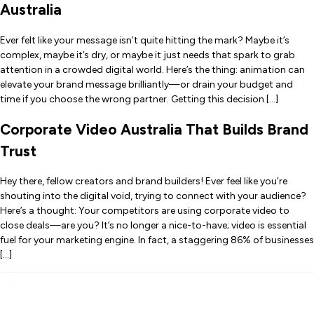
Australia
Ever felt like your message isn’t quite hitting the mark? Maybe it’s
complex, maybe it’s dry, or maybe it just needs that spark to grab
attention in a crowded digital world. Here’s the thing: animation can
elevate your brand message brilliantly—or drain your budget and
time if you choose the wrong partner. Getting this decision […]
Corporate Video Australia That Builds Brand
Trust
Hey there, fellow creators and brand builders! Ever feel like you’re
shouting into the digital void, trying to connect with your audience?
Here’s a thought: Your competitors are using corporate video to
close deals—are you? It’s no longer a nice-to-have; video is essential
fuel for your marketing engine. In fact, a staggering 86% of businesses
[…]