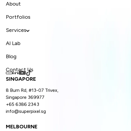
About
Portfolios
Services
AI Lab
Blog
Contact Us
SINGAPORE
8 Burn Rd, #13-07 Trivex,
Singapore 369977
+65 6386 2343
info@superpixel.sg
MELBOURNE