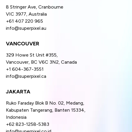
8 Stringer Ave, Cranbourne
VIC 3977, Australia
+61 407 220 965
info@superpixel.au
VANCOUVER
329 Howe St Unit #355,
Vancouver, BC V6C 3N2, Canada
+1 604-367-3551
info@superpixel.ca
JAKARTA
Ruko Faraday Blok B No. 02, Medang,
Kabupaten Tangerang, Banten 15334,
Indonesia
+62 823-1258-5383
info@superpixel.co.id