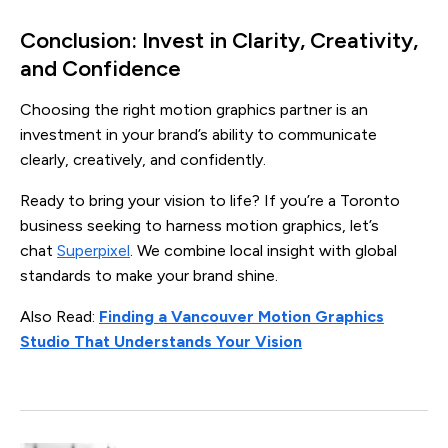
Conclusion: Invest in Clarity, Creativity,
and Confidence
Choosing the right motion graphics partner is an
investment in your brand’s ability to communicate
clearly, creatively, and confidently.
Ready to bring your vision to life? If you’re a Toronto
business seeking to harness motion graphics, let’s
chat
Superpixel
. We combine local insight with global
standards to make your brand shine.
Also Read:
Finding a Vancouver Motion Graphics
Studio That Understands Your Vision