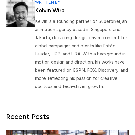
WRITTEN BY
Kelvin Wira
Kelvin is a founding partner of Superpixel, an
animation agency based in Singapore and
Jakarta, delivering design-driven content for
global campaigns and clients like Estée
Lauder, HPB, and URA. With a background in
motion design and direction, his works have
been featured on ESPN, FOX, Discovery, and
more, reflecting his passion for creative
startups and tech-driven growth.
Recent Posts