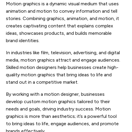
Motion graphics is a dynamic visual medium that uses
animation and motion to convey information and tell
stories. Combining graphics, animation, and motion, it
creates captivating content that explains complex
ideas, showcases products, and builds memorable
brand identities.
In industries like film, television, advertising, and digital
media, motion graphics attract and engage audiences.
Skilled motion designers help businesses create high-
quality motion graphics that bring ideas to life and
stand out in a competitive market.
By working with a motion designer, businesses
develop custom motion graphics tailored to their
needs and goals, driving industry success. Motion
graphics is more than aesthetics; it’s a powerful tool
to bring ideas to life, engage audiences, and promote
brands effectively.