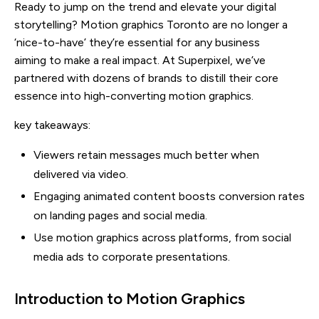
Ready to jump on the trend and elevate your digital
storytelling? Motion graphics Toronto are no longer a
‘nice-to-have’ they’re essential for any business
aiming to make a real impact. At Superpixel, we’ve
partnered with dozens of brands to distill their core
essence into high-converting motion graphics.
key takeaways:
Viewers retain messages much better when
delivered via video.
Engaging animated content boosts conversion rates
on landing pages and social media.
Use motion graphics across platforms, from social
media ads to corporate presentations.
Introduction to Motion Graphics