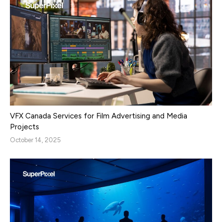
VFX Canada Services for Film Advertising and Media
Projects
October 14, 2025