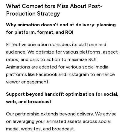
What Competitors Miss About Post-
Production Strategy
Why animation doesn’t end at delivery: planning
for platform, format, and ROI
Effective animation considers its platform and
audience. We optimize for various platforms, aspect
ratios, and calls to action to maximize ROI.
Animations are adapted for various social media
platforms like Facebook and Instagram to enhance
viewer engagement.
Support beyond handoff: optimization for social,
web, and broadcast
Our partnership extends beyond delivery. We advise
on leveraging your animated assets across social
media, websites, and broadcast.