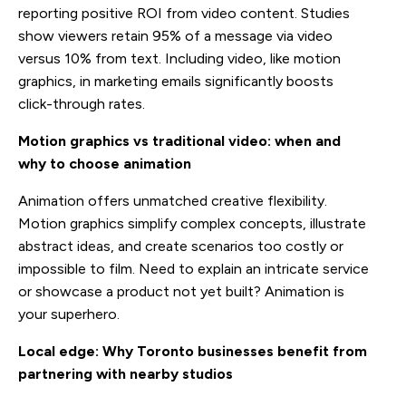
reporting positive ROI from video content. Studies
show viewers retain 95% of a message via video
versus 10% from text. Including video, like motion
graphics, in marketing emails significantly boosts
click-through rates.
Motion graphics vs traditional video: when and
why to choose animation
Animation offers unmatched creative flexibility.
Motion graphics simplify complex concepts, illustrate
abstract ideas, and create scenarios too costly or
impossible to film. Need to explain an intricate service
or showcase a product not yet built? Animation is
your superhero.
Local edge: Why Toronto businesses benefit from
partnering with nearby studios