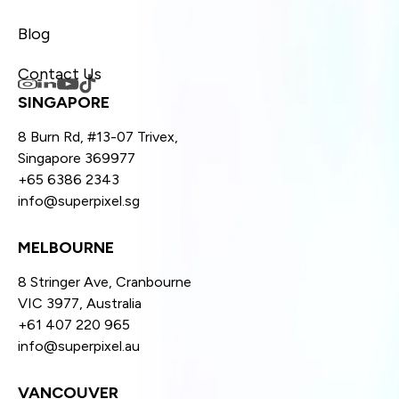
Blog
Contact Us
SINGAPORE
8 Burn Rd, #13-07 Trivex,
Singapore 369977
+65 6386 2343
info@superpixel.sg
MELBOURNE
8 Stringer Ave, Cranbourne
VIC 3977, Australia
+61 407 220 965
info@superpixel.au
VANCOUVER