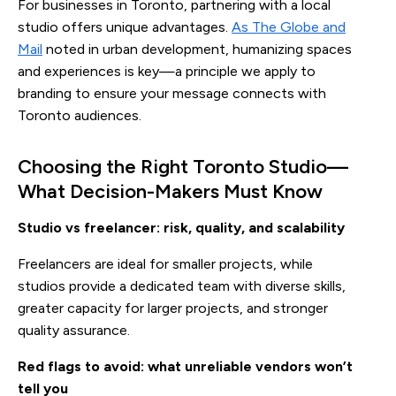
For businesses in Toronto, partnering with a local
studio offers unique advantages.
As The Globe and
Mail
noted in urban development, humanizing spaces
and experiences is key—a principle we apply to
branding to ensure your message connects with
Toronto audiences.
Choosing the Right Toronto Studio—
What Decision-Makers Must Know
Studio vs freelancer: risk, quality, and scalability
Freelancers are ideal for smaller projects, while
studios provide a dedicated team with diverse skills,
greater capacity for larger projects, and stronger
quality assurance.
Red flags to avoid: what unreliable vendors won’t
tell you