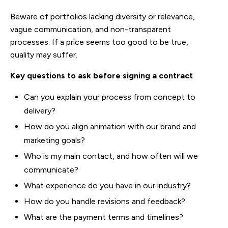
Beware of portfolios lacking diversity or relevance,
vague communication, and non-transparent
processes. If a price seems too good to be true,
quality may suffer.
Key questions to ask before signing a contract
Can you explain your process from concept to
delivery?
How do you align animation with our brand and
marketing goals?
Who is my main contact, and how often will we
communicate?
What experience do you have in our industry?
How do you handle revisions and feedback?
What are the payment terms and timelines?