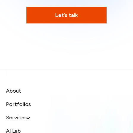
Let’s talk
About
Portfolios
Services
AI Lab