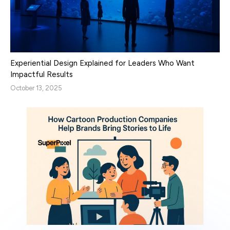
Experiential Design Explained for Leaders Who Want
Impactful Results
October 13, 2025