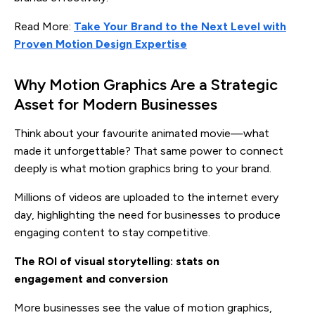
Read More:
Take Your Brand to the Next Level with
Proven Motion Design Expertise
Why Motion Graphics Are a Strategic
Asset for Modern Businesses
Think about your favourite animated movie—what
made it unforgettable? That same power to connect
deeply is what motion graphics bring to your brand.
Millions of videos are uploaded to the internet every
day, highlighting the need for businesses to produce
engaging content to stay competitive.
The ROI of visual storytelling: stats on
engagement and conversion
More businesses see the value of motion graphics,