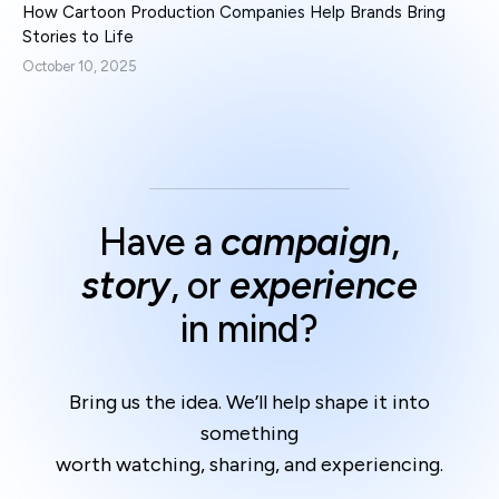
How Cartoon Production Companies Help Brands Bring
Stories to Life
October 10, 2025
Have a
campaign
,
story
, or
experience
in mind?
Bring us the idea. We’ll help shape it into
something
worth watching, sharing, and experiencing.