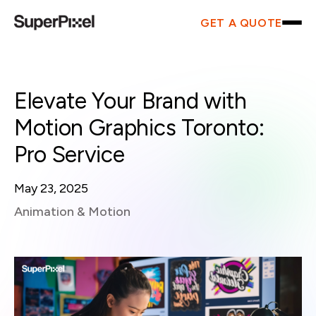
GET A QUOTE
Elevate Your Brand with
Motion Graphics Toronto:
Pro Service
May 23, 2025
Animation & Motion