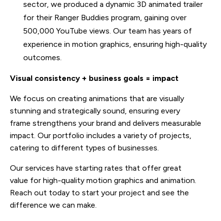
sector, we produced a dynamic 3D animated trailer
for their Ranger Buddies program, gaining over
500,000 YouTube views. Our team has years of
experience in motion graphics, ensuring high-quality
outcomes.
Visual consistency + business goals = impact
We focus on creating animations that are visually
stunning and strategically sound, ensuring every
frame strengthens your brand and delivers measurable
impact. Our portfolio includes a variety of projects,
catering to different types of businesses.
Our services have starting rates that offer great
value for high-quality motion graphics and animation.
Reach out today to start your project and see the
difference we can make.