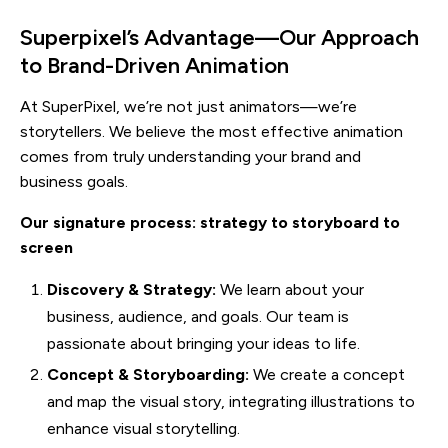
Superpixel’s Advantage—Our Approach
to Brand-Driven Animation
At SuperPixel, we’re not just animators—we’re
storytellers. We believe the most effective animation
comes from truly understanding your brand and
business goals.
Our signature process: strategy to storyboard to
screen
Discovery & Strategy:
We learn about your
business, audience, and goals. Our team is
passionate about bringing your ideas to life.
Concept & Storyboarding:
We create a concept
and map the visual story, integrating illustrations to
enhance visual storytelling.