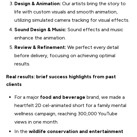
Design & Animation:
Our artists bring the story to
life with custom visuals and smooth animation,
utilizing simulated camera tracking for visual effects.
Sound Design & Music:
Sound effects and music
enhance the animation.
Review & Refinement:
We perfect every detail
before delivery, focusing on achieving optimal
results.
Real results: brief success highlights from past
clients
For a major
food and beverage
brand, we made a
heartfelt 2D cel-animated short for a family mental
wellness campaign, reaching 300,000 YouTube
views in one month.
In the
wildlife conservation and entertainment