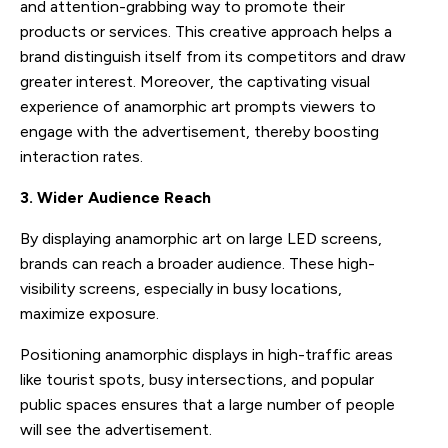
and attention-grabbing way to promote their
products or services. This creative approach helps a
brand distinguish itself from its competitors and draw
greater interest. Moreover, the captivating visual
experience of anamorphic art prompts viewers to
engage with the advertisement, thereby boosting
interaction rates.
3. Wider Audience Reach
By displaying anamorphic art on large LED screens,
brands can reach a broader audience. These high-
visibility screens, especially in busy locations,
maximize exposure.
Positioning anamorphic displays in high-traffic areas
like tourist spots, busy intersections, and popular
public spaces ensures that a large number of people
will see the advertisement.