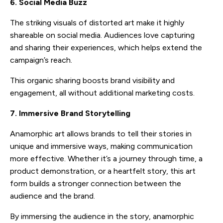
6. Social Media Buzz
The striking visuals of distorted art make it highly
shareable on social media. Audiences love capturing
and sharing their experiences, which helps extend the
campaign’s reach.
This organic sharing boosts brand visibility and
engagement, all without additional marketing costs.
7. Immersive Brand Storytelling
Anamorphic art allows brands to tell their stories in
unique and immersive ways, making communication
more effective. Whether it’s a journey through time, a
product demonstration, or a heartfelt story, this art
form builds a stronger connection between the
audience and the brand.
By immersing the audience in the story, anamorphic