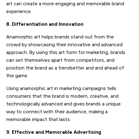
art can create a more engaging and memorable brand
experience.
8. Differentiation and Innovation
Anamorphic art helps brands stand out from the
crowd by showcasing their innovative and advanced
approach. By using this art form for marketing, brands
can set themselves apart from competitors, and
position the brand as a trendsetter and and ahead of
the game.
Using anamorphic art in marketing campaigns tells
consumers that the brand is modern, creative, and
technologically advanced and gives brands a unique
way to connect with their audience, making a
memorable impact that lasts.
9. Effective and Memorable Advertising