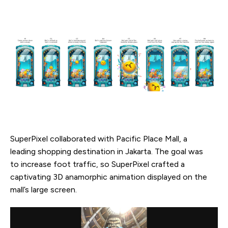
SuperPixel collaborated with Pacific Place Mall, a
leading shopping destination in Jakarta. The goal was
to increase foot traffic, so SuperPixel crafted a
captivating 3D anamorphic animation displayed on the
mall’s large screen.