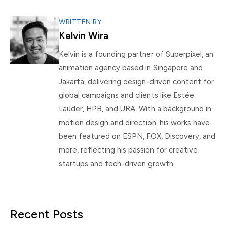
WRITTEN BY
Kelvin Wira
Kelvin is a founding partner of Superpixel, an
animation agency based in Singapore and
Jakarta, delivering design-driven content for
global campaigns and clients like Estée
Lauder, HPB, and URA. With a background in
motion design and direction, his works have
been featured on ESPN, FOX, Discovery, and
more, reflecting his passion for creative
startups and tech-driven growth.
Recent Posts