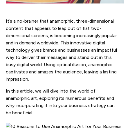
It’s a no-brainer that anamorphic, three-dimensional
content that appears to leap out of flat two-
dimensional screens, is becoming increasingly popular
and in demand worldwide. This innovative digital
technology gives brands and businesses an impactful
way to deliver their messages and stand out in this
busy digital world. Using optical illusion, anamorphic
captivates and amazes the audience, leaving a lasting
impression.
In this article, we will dive into the world of
anamorphic art, exploring its numerous benefits and
why incorporating it into your business strategy can
be beneficial.