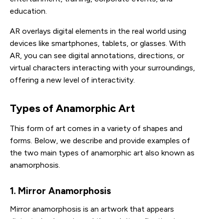
education.
AR overlays digital elements in the real world using
devices like smartphones, tablets, or glasses. With
AR, you can see digital annotations, directions, or
virtual characters interacting with your surroundings,
offering a new level of interactivity.
Types of Anamorphic Art
This form of art comes in a variety of shapes and
forms. Below, we describe and provide examples of
the two main types of anamorphic art also known as
anamorphosis.
1. Mirror Anamorphosis
Mirror anamorphosis is an artwork that appears