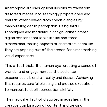
Anamorphic art uses optical illusions to transform
distorted images into seemingly proportioned and
realistic when viewed from specific angles by
manipulating depth perception. Using skilful
techniques and meticulous design, artists create
digital content that looks lifelike and three-
dimensional, making objects or characters seem like
they are popping out of the screen for a mesmerising
visual experience.
This effect tricks the human eye, creating a sense of
wonder and engagement as the audience
experiences a blend of reality and illusion. Achieving
this requires careful planning and precise execution
to manipulate depth perception skillfully.
The magical effect of distorted images lies in the
creative combination of content and viewing