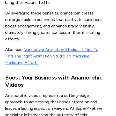
bring their visions to life.
By leveraging these benefits, brands can create
unforgettable experiences that captivate audiences,
boost engagement, and enhance brand visibility,
ultimately driving greater success in their marketing
efforts.
Also read:
Vancouver Animation Studios: 7 Tips To
Find The Right Animation Studio To Maximise
Marketing Efforts
Boost Your Business with Anamorphic
Videos
Anamorphic videos represent a cutting-edge
approach to advertising that brings attention and
leaves a lasting impact on viewers. At SuperPixel, we
specialise in harnessing the potential of this