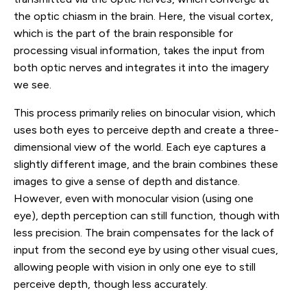
the optic chiasm in the brain. Here, the visual cortex,
which is the part of the brain responsible for
processing visual information, takes the input from
both optic nerves and integrates it into the imagery
we see.
This process primarily relies on binocular vision, which
uses both eyes to perceive depth and create a three-
dimensional view of the world. Each eye captures a
slightly different image, and the brain combines these
images to give a sense of depth and distance.
However, even with monocular vision (using one
eye), depth perception can still function, though with
less precision. The brain compensates for the lack of
input from the second eye by using other visual cues,
allowing people with vision in only one eye to still
perceive depth, though less accurately.