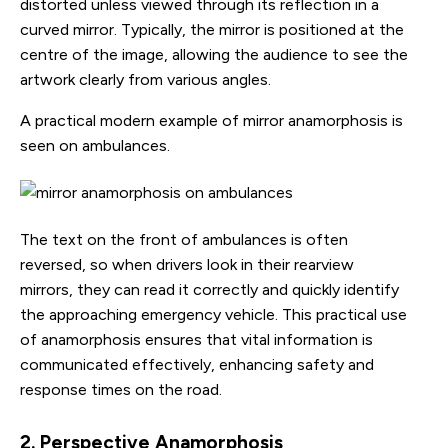
distorted unless viewed through its reflection in a
curved mirror. Typically, the mirror is positioned at the
centre of the image, allowing the audience to see the
artwork clearly from various angles.
A practical modern example of mirror anamorphosis is
seen on ambulances.
The text on the front of ambulances is often
reversed, so when drivers look in their rearview
mirrors, they can read it correctly and quickly identify
the approaching emergency vehicle. This practical use
of anamorphosis ensures that vital information is
communicated effectively, enhancing safety and
response times on the road.
2. Perspective Anamorphosis