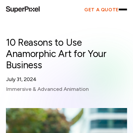
GET A QUOTE
10 Reasons to Use
Anamorphic Art for Your
Business
July 31, 2024
Immersive & Advanced Animation