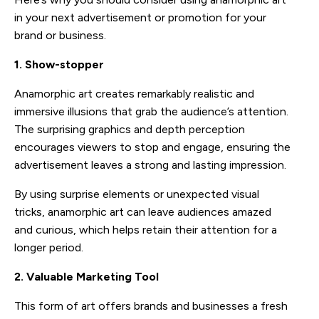
in your next advertisement or promotion for your
brand or business.
1. Show-stopper
Anamorphic art creates remarkably realistic and
immersive illusions that grab the audience’s attention.
The surprising graphics and depth perception
encourages viewers to stop and engage, ensuring the
advertisement leaves a strong and lasting impression.
By using surprise elements or unexpected visual
tricks, anamorphic art can leave audiences amazed
and curious, which helps retain their attention for a
longer period.
2. Valuable Marketing Tool
This form of art offers brands and businesses a fresh