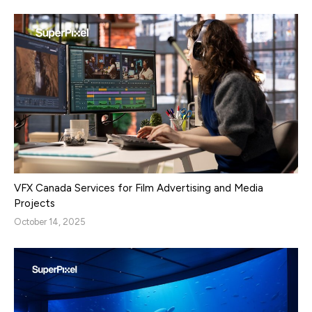
VFX Canada Services for Film Advertising and Media
Projects
October 14, 2025