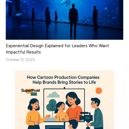
Experiential Design Explained for Leaders Who Want
Impactful Results
October 13, 2025