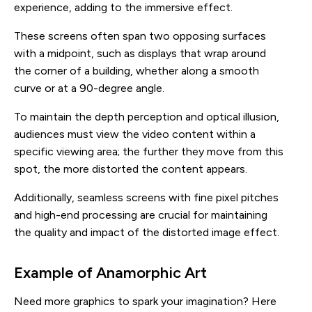
experience, adding to the immersive effect.
These screens often span two opposing surfaces
with a midpoint, such as displays that wrap around
the corner of a building, whether along a smooth
curve or at a 90-degree angle.
To maintain the depth perception and optical illusion,
audiences must view the video content within a
specific viewing area; the further they move from this
spot, the more distorted the content appears.
Additionally, seamless screens with fine pixel pitches
and high-end processing are crucial for maintaining
the quality and impact of the distorted image effect.
Example of Anamorphic Art
Need more graphics to spark your imagination? Here