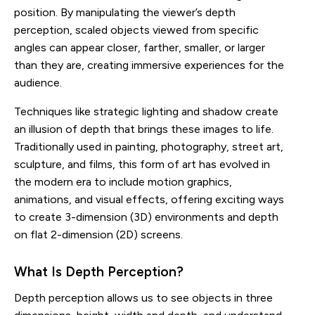
position. By manipulating the viewer’s depth
perception, scaled objects viewed from specific
angles can appear closer, farther, smaller, or larger
than they are, creating immersive experiences for the
audience.
Techniques like strategic lighting and shadow create
an illusion of depth that brings these images to life.
Traditionally used in painting, photography, street art,
sculpture, and films, this form of art has evolved in
the modern era to include motion graphics,
animations, and visual effects, offering exciting ways
to create 3-dimension (3D) environments and depth
on flat 2-dimension (2D) screens.
What Is Depth Perception?
Depth perception allows us to see objects in three