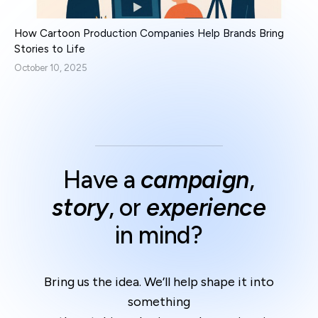
How Cartoon Production Companies Help Brands Bring
Stories to Life
October 10, 2025
Have a
campaign
,
story
, or
experience
in mind?
Bring us the idea. We’ll help shape it into
something