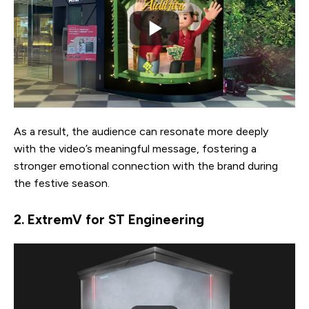
As a result, the audience can resonate more deeply
with the video’s meaningful message, fostering a
stronger emotional connection with the brand during
the festive season.
2. ExtremV for ST Engineering