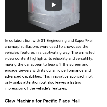
In collaboration with ST Engineering and SuperPixel,
anamorphic illusions were used to showcase the
vehicle’s features in a captivating way. The animated
video content highlights its reliability and versatility,
making the car appear to leap off the screen and
engage viewers with its dynamic performance and
advanced capabilities. This innovative approach not
only grabs attention but also leaves a lasting
impression of the vehicle’s features.
Claw Machine for Pacific Place Mall