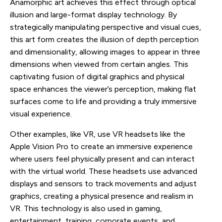
Anamorphic art achieves this effect through optical
illusion and large-format display technology. By
strategically manipulating perspective and visual cues,
this art form creates the illusion of depth perception
and dimensionality, allowing images to appear in three
dimensions when viewed from certain angles. This
captivating fusion of digital graphics and physical
space enhances the viewer’s perception, making flat
surfaces come to life and providing a truly immersive
visual experience.
Other examples, like VR, use VR headsets like the
Apple Vision Pro to create an immersive experience
where users feel physically present and can interact
with the virtual world. These headsets use advanced
displays and sensors to track movements and adjust
graphics, creating a physical presence and realism in
VR. This technology is also used in gaming,
entertainment, training, corporate events, and