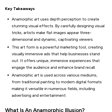
Key Takeaways
Anamorphic art uses depth perception to create
stunning visual effects. By carefully designing visual
tricks, artists make flat images appear three-
dimensional and dynamic, captivating viewers.
This art form is a powerful marketing tool, creating
visually immersive ads that help businesses stand
out. It offers unique, immersive experiences that
engage the audience and enhance brand recall.
Anamorphic art is used across various mediums,
from traditional painting to modern digital formats
making it versatile in numerous fields, including
advertising and entertainment.
What Is An Anamorphic Illusion?