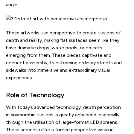
angle.
These artworks use perspective to create illusions of
depth and reality, making flat surfaces seem like they
have dramatic drops, water pools, or objects
emerging from them. These pieces captivate and
connect passersby, transforming ordinary streets and
sidewalks into immersive and extraordinary visual
experiences.
Role of Technology
With today’s advanced technology, depth perception
in anamorphic illusions is greatly enhanced, especially
through the utilisation of large-format LED screens.
These screens offer a forced perspective viewing