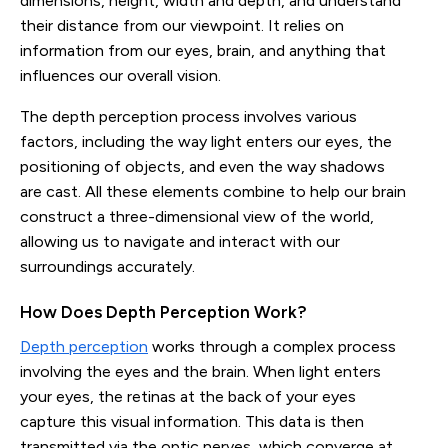
dimensions, height, width and depth, and understand
their distance from our viewpoint. It relies on
information from our eyes, brain, and anything that
influences our overall vision.
The depth perception process involves various
factors, including the way light enters our eyes, the
positioning of objects, and even the way shadows
are cast. All these elements combine to help our brain
construct a three-dimensional view of the world,
allowing us to navigate and interact with our
surroundings accurately.
How Does Depth Perception Work?
Depth perception
works through a complex process
involving the eyes and the brain. When light enters
your eyes, the retinas at the back of your eyes
capture this visual information. This data is then
transmitted via the optic nerves, which converge at