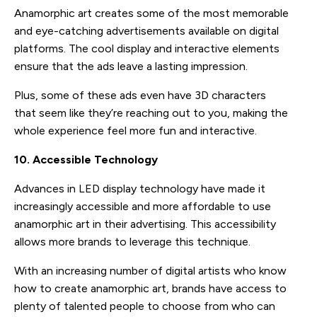
Anamorphic art creates some of the most memorable
and eye-catching advertisements available on digital
platforms. The cool display and interactive elements
ensure that the ads leave a lasting impression.
Plus, some of these ads even have 3D characters
that seem like they’re reaching out to you, making the
whole experience feel more fun and interactive.
10. Accessible Technology
Advances in LED display technology have made it
increasingly accessible and more affordable to use
anamorphic art in their advertising. This accessibility
allows more brands to leverage this technique.
With an increasing number of digital artists who know
how to create anamorphic art, brands have access to
plenty of talented people to choose from who can