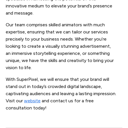
innovative medium to elevate your brand’s presence
and message.
Our team comprises skilled animators with much
expertise, ensuring that we can tailor our services
precisely to your business needs. Whether you’re
looking to create a visually stunning advertisement,
an immersive storytelling experience, or something
unique, we have the skills and creativity to bring your
vision to life.
With SuperPixel, we will ensure that your brand will
stand out in today’s crowded digital landscape,
captivating audiences and leaving a lasting impression.
Visit our
website
and contact us for a free
consultation today!