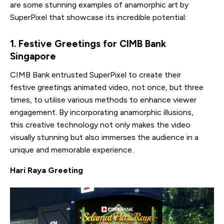
are some stunning examples of anamorphic art by
SuperPixel that showcase its incredible potential:
1. Festive Greetings for CIMB Bank
Singapore
CIMB Bank entrusted SuperPixel to create their
festive greetings animated video, not once, but three
times, to utilise various methods to enhance viewer
engagement. By incorporating anamorphic illusions,
this creative technology not only makes the video
visually stunning but also immerses the audience in a
unique and memorable experience.
Hari Raya Greeting