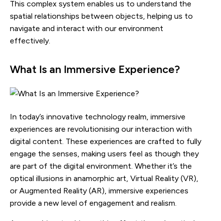
This complex system enables us to understand the
spatial relationships between objects, helping us to
navigate and interact with our environment
effectively.
What Is an Immersive Experience?
In today’s innovative technology realm, immersive
experiences are revolutionising our interaction with
digital content. These experiences are crafted to fully
engage the senses, making users feel as though they
are part of the digital environment. Whether it’s the
optical illusions in anamorphic art, Virtual Reality (VR),
or Augmented Reality (AR), immersive experiences
provide a new level of engagement and realism.