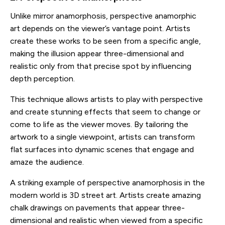
Unlike mirror anamorphosis, perspective anamorphic
art depends on the viewer’s vantage point. Artists
create these works to be seen from a specific angle,
making the illusion appear three-dimensional and
realistic only from that precise spot by influencing
depth perception.
This technique allows artists to play with perspective
and create stunning effects that seem to change or
come to life as the viewer moves. By tailoring the
artwork to a single viewpoint, artists can transform
flat surfaces into dynamic scenes that engage and
amaze the audience.
A striking example of perspective anamorphosis in the
modern world is 3D street art. Artists create amazing
chalk drawings on pavements that appear three-
dimensional and realistic when viewed from a specific