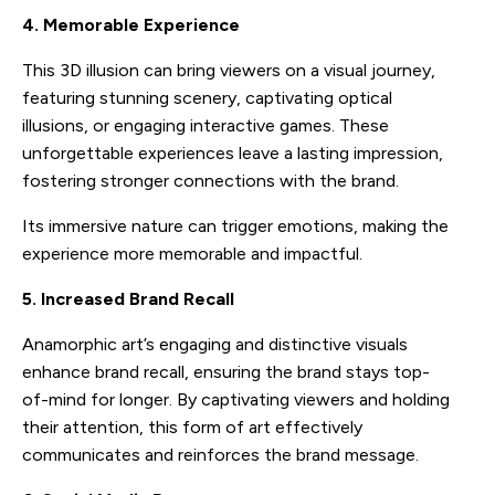
4. Memorable Experience
This 3D illusion can bring viewers on a visual journey,
featuring stunning scenery, captivating optical
illusions, or engaging interactive games. These
unforgettable experiences leave a lasting impression,
fostering stronger connections with the brand.
Its immersive nature can trigger emotions, making the
experience more memorable and impactful.
5. Increased Brand Recall
Anamorphic art’s engaging and distinctive visuals
enhance brand recall, ensuring the brand stays top-
of-mind for longer. By captivating viewers and holding
their attention, this form of art effectively
communicates and reinforces the brand message.