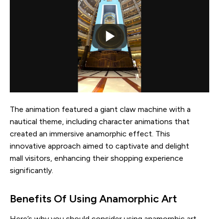
The animation featured a giant claw machine with a
nautical theme, including character animations that
created an immersive anamorphic effect. This
innovative approach aimed to captivate and delight
mall visitors, enhancing their shopping experience
significantly.
Benefits Of Using Anamorphic Art
Here’s why you should consider using anamorphic art