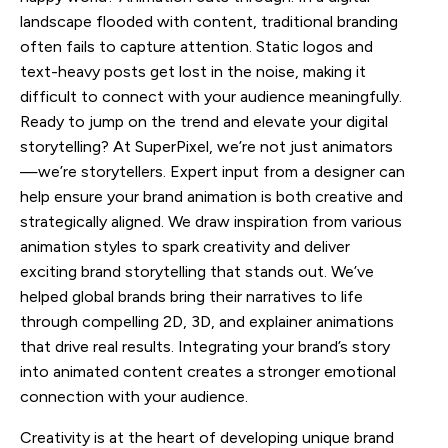
landscape flooded with content, traditional branding
often fails to capture attention. Static logos and
text-heavy posts get lost in the noise, making it
difficult to connect with your audience meaningfully.
Ready to jump on the trend and elevate your digital
storytelling? At SuperPixel, we’re not just animators
—we’re storytellers. Expert input from a designer can
help ensure your brand animation is both creative and
strategically aligned. We draw inspiration from various
animation styles to spark creativity and deliver
exciting brand storytelling that stands out. We’ve
helped global brands bring their narratives to life
through compelling 2D, 3D, and explainer animations
that drive real results. Integrating your brand’s story
into animated content creates a stronger emotional
connection with your audience.
Creativity is at the heart of developing unique brand