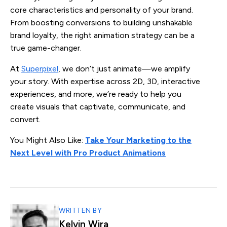
core characteristics and personality of your brand.
From boosting conversions to building unshakable
brand loyalty, the right animation strategy can be a
true game-changer.
At
Superpixel
, we don’t just animate—we amplify
your story. With expertise across 2D, 3D, interactive
experiences, and more, we’re ready to help you
create visuals that captivate, communicate, and
convert.
You Might Also Like:
Take Your Marketing to the
Next Level with Pro Product Animations
WRITTEN BY
Kelvin Wira