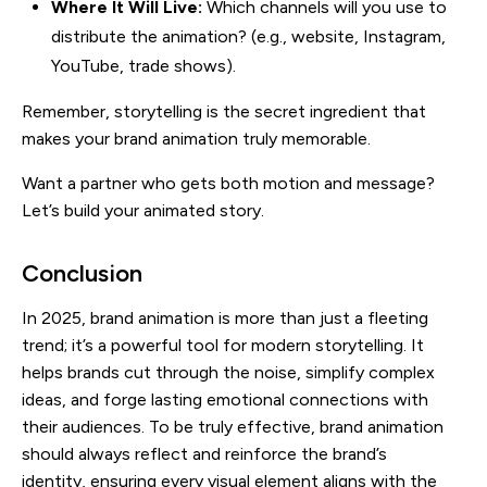
Where It Will Live:
Which channels will you use to
distribute the animation? (e.g., website, Instagram,
YouTube, trade shows).
Remember, storytelling is the secret ingredient that
makes your brand animation truly memorable.
Want a partner who gets both motion and message?
Let’s build your animated story.
Conclusion
In 2025, brand animation is more than just a fleeting
trend; it’s a powerful tool for modern storytelling. It
helps brands cut through the noise, simplify complex
ideas, and forge lasting emotional connections with
their audiences. To be truly effective, brand animation
should always reflect and reinforce the brand’s
identity, ensuring every visual element aligns with the