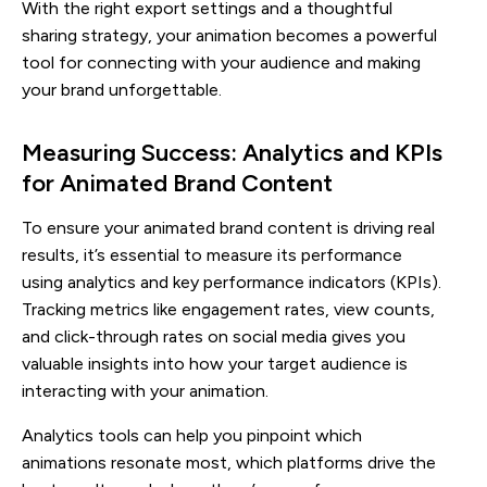
With the right export settings and a thoughtful
sharing strategy, your animation becomes a powerful
tool for connecting with your audience and making
your brand unforgettable.
Measuring Success: Analytics and KPIs
for Animated Brand Content
To ensure your animated brand content is driving real
results, it’s essential to measure its performance
using analytics and key performance indicators (KPIs).
Tracking metrics like engagement rates, view counts,
and click-through rates on social media gives you
valuable insights into how your target audience is
interacting with your animation.
Analytics tools can help you pinpoint which
animations resonate most, which platforms drive the