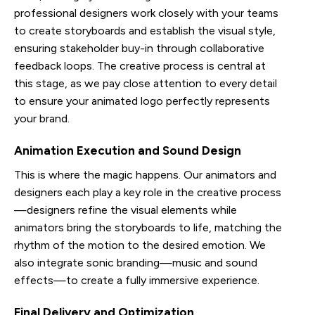
professional designers work closely with your teams
to create storyboards and establish the visual style,
ensuring stakeholder buy-in through collaborative
feedback loops. The creative process is central at
this stage, as we pay close attention to every detail
to ensure your animated logo perfectly represents
your brand.
Animation Execution and Sound Design
This is where the magic happens. Our animators and
designers each play a key role in the creative process
—designers refine the visual elements while
animators bring the storyboards to life, matching the
rhythm of the motion to the desired emotion. We
also integrate sonic branding—music and sound
effects—to create a fully immersive experience.
Final Delivery and Optimization