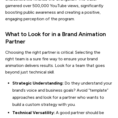
garnered over 500,000 YouTube views, significantly
boosting public awareness and creating a positive,
engaging perception of the program.
What to Look for in a Brand Animation
Partner
Choosing the right partner is critical. Selecting the
right team is a sure fire way to ensure your brand
animation delivers results. Look for a team that goes
beyond just technical skill.
Strategic Understanding:
Do they understand your
brand’s voice and business goals? Avoid “template”
approaches and look for a partner who wants to
build a custom strategy with you.
Technical Versatility:
A good partner should be