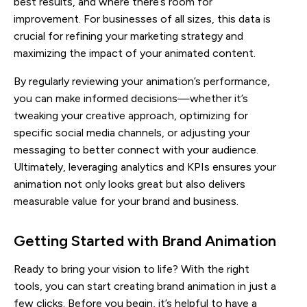
best results, and where there’s room for
improvement. For businesses of all sizes, this data is
crucial for refining your marketing strategy and
maximizing the impact of your animated content.
By regularly reviewing your animation’s performance,
you can make informed decisions—whether it’s
tweaking your creative approach, optimizing for
specific social media channels, or adjusting your
messaging to better connect with your audience.
Ultimately, leveraging analytics and KPIs ensures your
animation not only looks great but also delivers
measurable value for your brand and business.
Getting Started with Brand Animation
Ready to bring your vision to life? With the right
tools, you can start creating brand animation in just a
few clicks. Before you begin, it’s helpful to have a