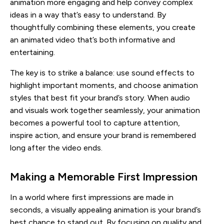
animation more engaging and help convey complex
ideas in a way that’s easy to understand. By
thoughtfully combining these elements, you create
an animated video that’s both informative and
entertaining.
The key is to strike a balance: use sound effects to
highlight important moments, and choose animation
styles that best fit your brand’s story. When audio
and visuals work together seamlessly, your animation
becomes a powerful tool to capture attention,
inspire action, and ensure your brand is remembered
long after the video ends.
Making a Memorable First Impression
In a world where first impressions are made in
seconds, a visually appealing animation is your brand’s
best chance to stand out. By focusing on quality and