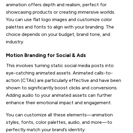
animation offers depth and realism, perfect for
showcasing products or creating immersive worlds.
You can use flat logo images and customize color
palettes and fonts to align with your branding. The
choice depends on your budget, brand tone, and
industry.
Motion Branding for Social & Ads
This involves turning static social media posts into
eye-catching animated assets. Animated calls-to-
action (CTAs) are particularly effective and have been
shown to significantly boost clicks and conversions.
Adding audio to your animated assets can further
enhance their emotional impact and engagement.
You can customize all these elements—animation
styles, fonts, color palettes, audio, and more—to
perfectly match your brand’s identity.