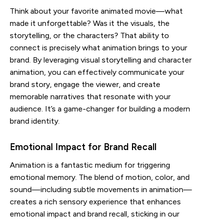
Think about your favorite animated movie—what
made it unforgettable? Was it the visuals, the
storytelling, or the characters? That ability to
connect is precisely what animation brings to your
brand. By leveraging visual storytelling and character
animation, you can effectively communicate your
brand story, engage the viewer, and create
memorable narratives that resonate with your
audience. It’s a game-changer for building a modern
brand identity.
Emotional Impact for Brand Recall
Animation is a fantastic medium for triggering
emotional memory. The blend of motion, color, and
sound—including subtle movements in animation—
creates a rich sensory experience that enhances
emotional impact and brand recall, sticking in our