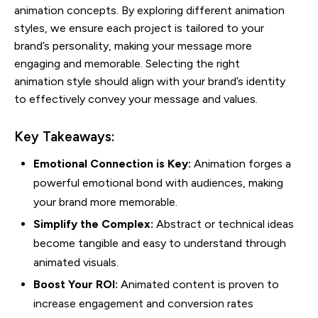
animation concepts. By exploring different animation
styles, we ensure each project is tailored to your
brand’s personality, making your message more
engaging and memorable. Selecting the right
animation style should align with your brand’s identity
to effectively convey your message and values.
Key Takeaways:
Emotional Connection is Key:
Animation forges a
powerful emotional bond with audiences, making
your brand more memorable.
Simplify the Complex:
Abstract or technical ideas
become tangible and easy to understand through
animated visuals.
Boost Your ROI:
Animated content is proven to
increase engagement and conversion rates