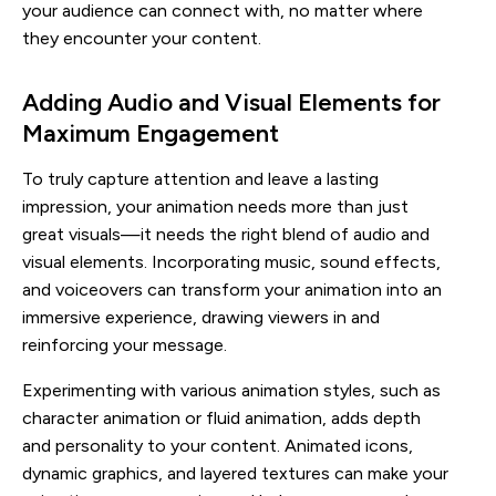
your audience can connect with, no matter where
they encounter your content.
Adding Audio and Visual Elements for
Maximum Engagement
To truly capture attention and leave a lasting
impression, your animation needs more than just
great visuals—it needs the right blend of audio and
visual elements. Incorporating music, sound effects,
and voiceovers can transform your animation into an
immersive experience, drawing viewers in and
reinforcing your message.
Experimenting with various animation styles, such as
character animation or fluid animation, adds depth
and personality to your content. Animated icons,
dynamic graphics, and layered textures can make your