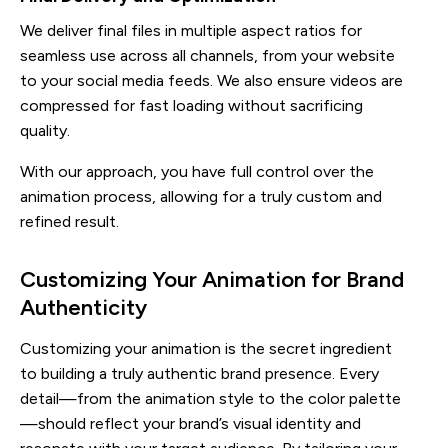
We deliver final files in multiple aspect ratios for
seamless use across all channels, from your website
to your social media feeds. We also ensure videos are
compressed for fast loading without sacrificing
quality.
With our approach, you have full control over the
animation process, allowing for a truly custom and
refined result.
Customizing Your Animation for Brand
Authenticity
Customizing your animation is the secret ingredient
to building a truly authentic brand presence. Every
detail—from the animation style to the color palette
—should reflect your brand’s visual identity and