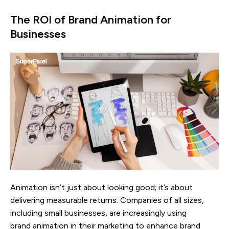
The ROI of Brand Animation for
Businesses
Animation isn’t just about looking good; it’s about
delivering measurable returns. Companies of all sizes,
including small businesses, are increasingly using
brand animation in their marketing to enhance brand