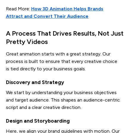
Read More:
How 3D Animation Helps Brands
Attract and Convert Their Audience
A Process That Drives Results, Not Just
Pretty Videos
Great animation starts with a great strategy. Our
process is built to ensure that every creative choice
is tied directly to your business goals.
Discovery and Strategy
We start by understanding your business objectives
and target audience. This shapes an audience-centric
script and a clear creative direction.
Design and Storyboarding
Here, we align your brand guidelines with motion. Our