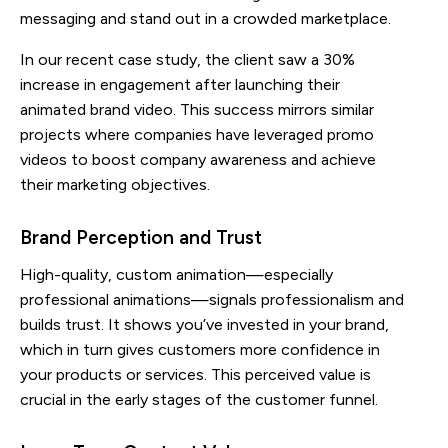
messaging and stand out in a crowded marketplace.
In our recent case study, the client saw a 30%
increase in engagement after launching their
animated brand video. This success mirrors similar
projects where companies have leveraged promo
videos to boost company awareness and achieve
their marketing objectives.
Brand Perception and Trust
High-quality, custom animation—especially
professional animations—signals professionalism and
builds trust. It shows you’ve invested in your brand,
which in turn gives customers more confidence in
your products or services. This perceived value is
crucial in the early stages of the customer funnel.