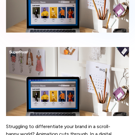
Struggling to differentiate your brand in a scroll-
happy world? Animation cuts through. In a digital