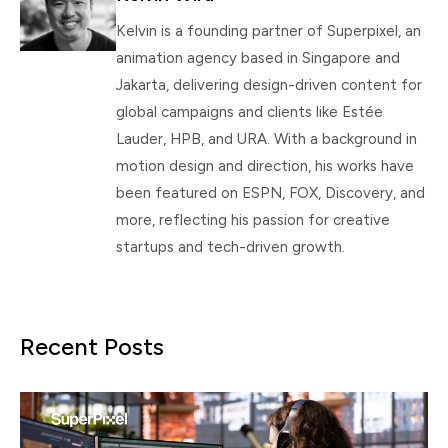
Kelvin is a founding partner of Superpixel, an
animation agency based in Singapore and
Jakarta, delivering design-driven content for
global campaigns and clients like Estée
Lauder, HPB, and URA. With a background in
motion design and direction, his works have
been featured on ESPN, FOX, Discovery, and
more, reflecting his passion for creative
startups and tech-driven growth.
Recent Posts