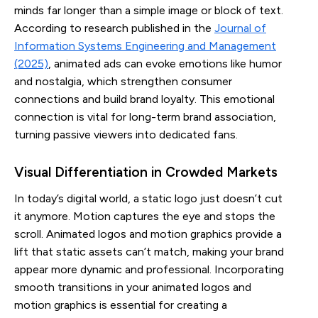
minds far longer than a simple image or block of text.
According to research published in the
Journal of
Information Systems Engineering and Management
(2025)
, animated ads can evoke emotions like humor
and nostalgia, which strengthen consumer
connections and build brand loyalty. This emotional
connection is vital for long-term brand association,
turning passive viewers into dedicated fans.
Visual Differentiation in Crowded Markets
In today’s digital world, a static logo just doesn’t cut
it anymore. Motion captures the eye and stops the
scroll. Animated logos and motion graphics provide a
lift that static assets can’t match, making your brand
appear more dynamic and professional. Incorporating
smooth transitions in your animated logos and
motion graphics is essential for creating a