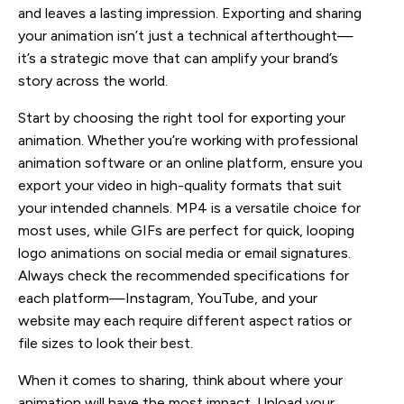
and leaves a lasting impression. Exporting and sharing
your animation isn’t just a technical afterthought—
it’s a strategic move that can amplify your brand’s
story across the world.
Start by choosing the right tool for exporting your
animation. Whether you’re working with professional
animation software or an online platform, ensure you
export your video in high-quality formats that suit
your intended channels. MP4 is a versatile choice for
most uses, while GIFs are perfect for quick, looping
logo animations on social media or email signatures.
Always check the recommended specifications for
each platform—Instagram, YouTube, and your
website may each require different aspect ratios or
file sizes to look their best.
When it comes to sharing, think about where your
animation will have the most impact. Upload your