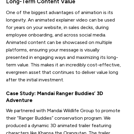
Long-Term Content Value
One of the biggest advantages of animation is its
longevity. An animated explainer video can be used
for years on your website, in sales decks, during
employee onboarding, and across social media.
Animated content can be showcased on multiple
platforms, ensuring your message is visually
presented in engaging ways and maximizing its long-
term value. This makes it an incredibly cost-effective,
evergreen asset that continues to deliver value long
after the initial investment.
Case Study: Mandai Ranger Buddies’ 3D
Adventure
We partnered with Mandai Wildlife Group to promote
their “Ranger Buddies” conservation program. We
produced a dynamic 3D animated trailer featuring
characters like Khansa the Orangutan. The trailer