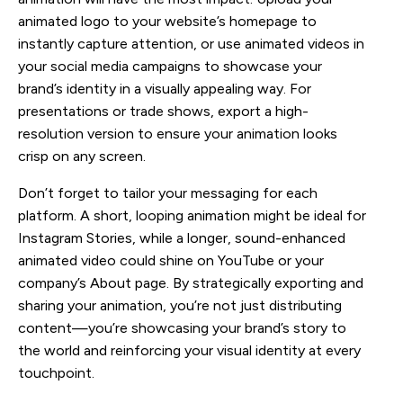
animated logo to your website’s homepage to
instantly capture attention, or use animated videos in
your social media campaigns to showcase your
brand’s identity in a visually appealing way. For
presentations or trade shows, export a high-
resolution version to ensure your animation looks
crisp on any screen.
Don’t forget to tailor your messaging for each
platform. A short, looping animation might be ideal for
Instagram Stories, while a longer, sound-enhanced
animated video could shine on YouTube or your
company’s About page. By strategically exporting and
sharing your animation, you’re not just distributing
content—you’re showcasing your brand’s story to
the world and reinforcing your visual identity at every
touchpoint.