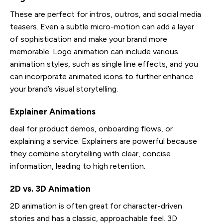
These are perfect for intros, outros, and social media
teasers. Even a subtle micro-motion can add a layer
of sophistication and make your brand more
memorable. Logo animation can include various
animation styles, such as single line effects, and you
can incorporate animated icons to further enhance
your brand’s visual storytelling.
Explainer Animations
deal for product demos, onboarding flows, or
explaining a service. Explainers are powerful because
they combine storytelling with clear, concise
information, leading to high retention.
2D vs. 3D Animation
2D animation is often great for character-driven
stories and has a classic, approachable feel. 3D