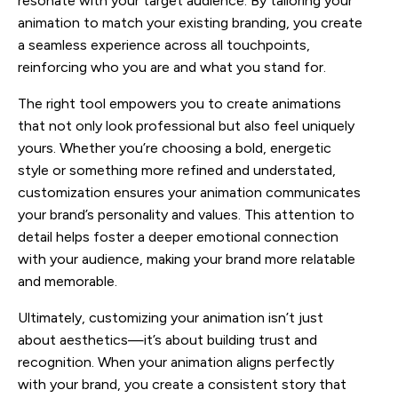
resonate with your target audience. By tailoring your
animation to match your existing branding, you create
a seamless experience across all touchpoints,
reinforcing who you are and what you stand for.
The right tool empowers you to create animations
that not only look professional but also feel uniquely
yours. Whether you’re choosing a bold, energetic
style or something more refined and understated,
customization ensures your animation communicates
your brand’s personality and values. This attention to
detail helps foster a deeper emotional connection
with your audience, making your brand more relatable
and memorable.
Ultimately, customizing your animation isn’t just
about aesthetics—it’s about building trust and
recognition. When your animation aligns perfectly
with your brand, you create a consistent story that