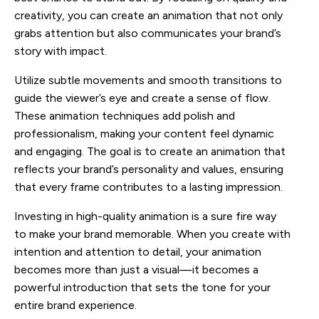
creativity, you can create an animation that not only
grabs attention but also communicates your brand’s
story with impact.
Utilize subtle movements and smooth transitions to
guide the viewer’s eye and create a sense of flow.
These animation techniques add polish and
professionalism, making your content feel dynamic
and engaging. The goal is to create an animation that
reflects your brand’s personality and values, ensuring
that every frame contributes to a lasting impression.
Investing in high-quality animation is a sure fire way
to make your brand memorable. When you create with
intention and attention to detail, your animation
becomes more than just a visual—it becomes a
powerful introduction that sets the tone for your
entire brand experience.