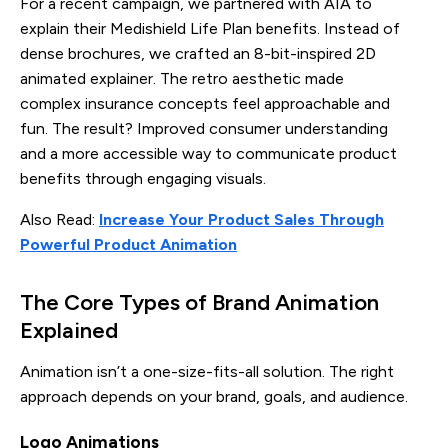
For a recent campaign, we partnered with AIA to
explain their Medishield Life Plan benefits. Instead of
dense brochures, we crafted an 8-bit-inspired 2D
animated explainer. The retro aesthetic made
complex insurance concepts feel approachable and
fun. The result? Improved consumer understanding
and a more accessible way to communicate product
benefits through engaging visuals.
Also Read:
Increase Your Product Sales Through
Powerful Product Animation
The Core Types of Brand Animation
Explained
Animation isn’t a one-size-fits-all solution. The right
approach depends on your brand, goals, and audience.
Logo Animations