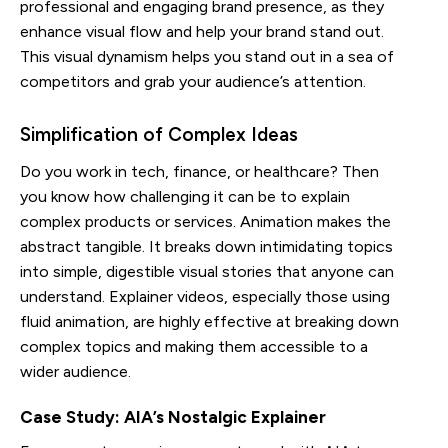
professional and engaging brand presence, as they
enhance visual flow and help your brand stand out.
This visual dynamism helps you stand out in a sea of
competitors and grab your audience’s attention.
Simplification of Complex Ideas
Do you work in tech, finance, or healthcare? Then
you know how challenging it can be to explain
complex products or services. Animation makes the
abstract tangible. It breaks down intimidating topics
into simple, digestible visual stories that anyone can
understand. Explainer videos, especially those using
fluid animation, are highly effective at breaking down
complex topics and making them accessible to a
wider audience.
Case Study: AIA’s Nostalgic Explainer