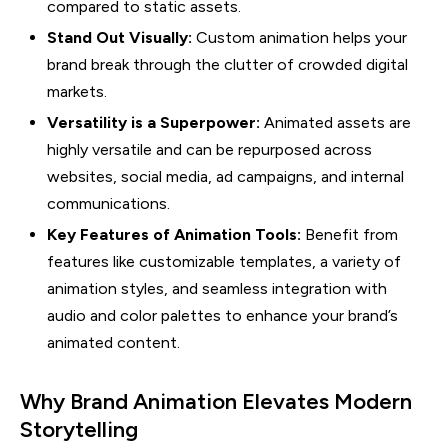
compared to static assets.
Stand Out Visually:
Custom animation helps your
brand break through the clutter of crowded digital
markets.
Versatility is a Superpower:
Animated assets are
highly versatile and can be repurposed across
websites, social media, ad campaigns, and internal
communications.
Key Features of Animation Tools:
Benefit from
features like customizable templates, a variety of
animation styles, and seamless integration with
audio and color palettes to enhance your brand’s
animated content.
Why Brand Animation Elevates Modern
Storytelling