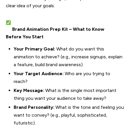
clear idea of your goals.
Brand Animation Prep Kit – What to Know
Before You Start
Your Primary Goal:
What do you want this
animation to achieve? (e.g., increase signups, explain
a feature, build brand awareness).
Your Target Audience:
Who are you trying to
reach?
Key Message:
What is the single most important
thing you want your audience to take away?
Brand Personality:
What is the tone and feeling you
want to convey? (e.g., playful, sophisticated,
futuristic).