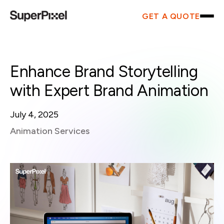
GET A QUOTE
Enhance Brand Storytelling
with Expert Brand Animation
July 4, 2025
Animation Services