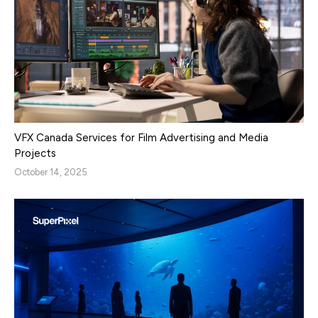
VFX Canada Services for Film Advertising and Media
Projects
October 14, 2025