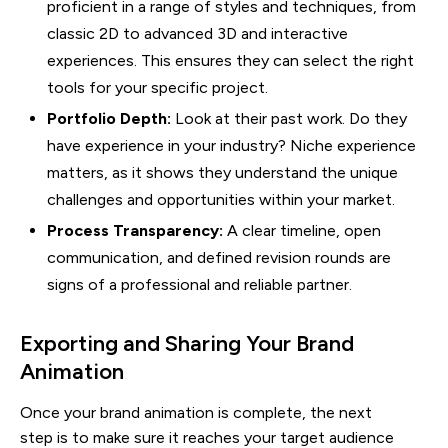
proficient in a range of styles and techniques, from
classic 2D to advanced 3D and interactive
experiences. This ensures they can select the right
tools for your specific project.
Portfolio Depth:
Look at their past work. Do they
have experience in your industry? Niche experience
matters, as it shows they understand the unique
challenges and opportunities within your market.
Process Transparency:
A clear timeline, open
communication, and defined revision rounds are
signs of a professional and reliable partner.
Exporting and Sharing Your Brand
Animation
Once your brand animation is complete, the next
step is to make sure it reaches your target audience