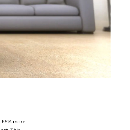
o 65% more