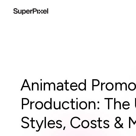
Animated Promot
Production: The 
Styles, Costs & 