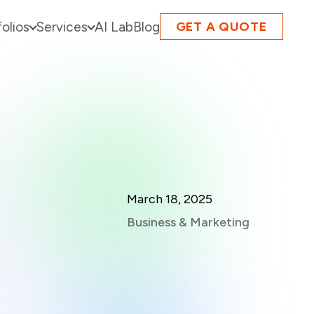
folios
Services
AI Lab
Blog
GET A QUOTE
March 18, 2025
Business & Marketing