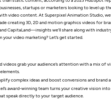
than static content, according to a 2023 HubSpot rep
 businesses, startups or marketers looking to level up th
ith video content. At Superpixel Animation Studio, we
ade creating 3D, 2D and motion graphics videos for bran
and CapitaLand—insights we’ll share along with industry
m your video marketing? Let’s get started.
 videos grab your audience’s attention with a mix of vi
 elements.
plify complex ideas and boost conversions and brand 
el’s award-winning team turns your creative vision into 
hat speak directly to your target audience.