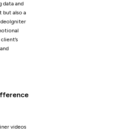
g data and
 but also a
ideoIgniter
motional
client’s
 and
ifference
iner videos