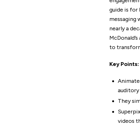
engagement 
guide is for
messaging w
nearly a dec
McDonald’s 
to transfor
Key Points:
Animated
auditory
They sim
Superpix
videos t