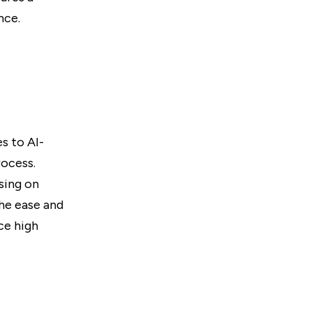
nce.
s to AI-
rocess.
sing on
the ease and
ce high