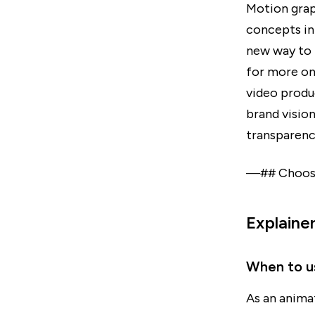
Motion grap
concepts in
new way to 
for more on
video produc
brand vision
transparenc
—## Choosin
Explaine
When to u
As an anima