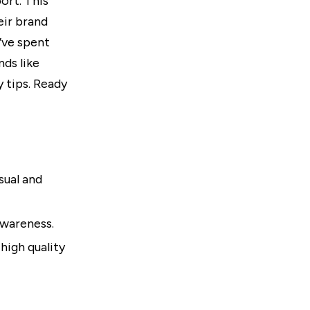
ort. This
eir brand
’ve spent
ds like
 tips. Ready
sual and
awareness.
high quality