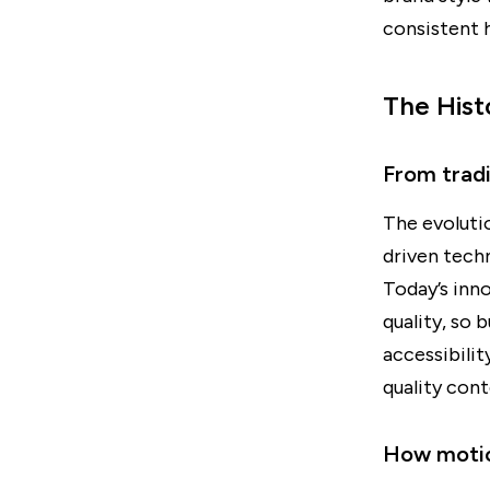
consistent h
The Hist
From trad
The evoluti
driven tech
Today’s inn
quality, so 
accessibili
quality cont
How motio