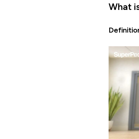
What i
Definiti