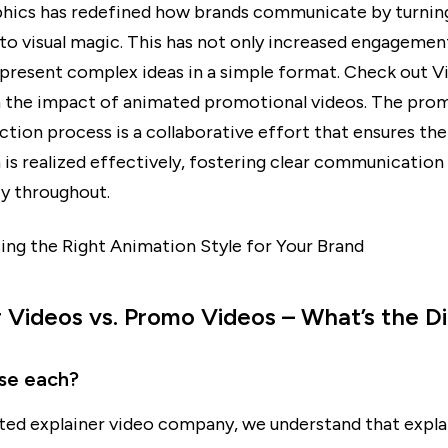
hics has redefined how brands communicate by turnin
to visual magic. This has not only increased engagement
present complex ideas in a simple format. Check out V
 the impact of animated promotional videos. The pro
tion process is a collaborative effort that ensures the 
 is realized effectively, fostering clear communication
y throughout.
g the Right Animation Style for Your Brand
r Videos vs. Promo Videos – What’s the D
se each?
ted explainer video company, we understand that expla