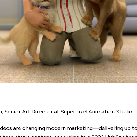
m, Senior Art Director at Superpixel Animation Studio
ideos are changing modern marketing—delivering up t