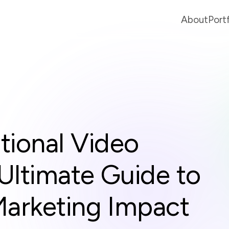
About
Port
ional Video
Ultimate Guide to
Marketing Impact