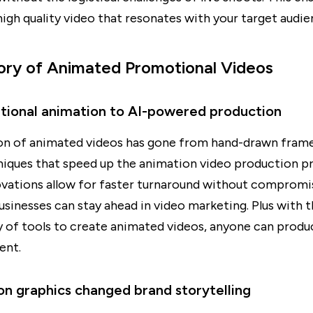
igh quality video that resonates with your target audie
ory of Animated Promotional Videos
itional animation to AI-powered production
on of animated videos has gone from hand-drawn frame
niques that speed up the animation video production p
ovations allow for faster turnaround without compromi
businesses can stay ahead in video marketing. Plus with 
ty of tools to create animated videos, anyone can produ
ent.
n graphics changed brand storytelling