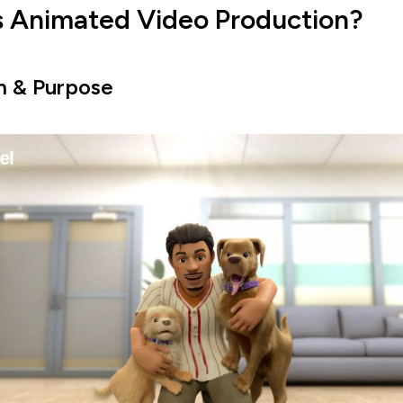
s Animated Video Production?
on & Purpose