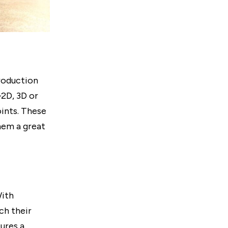
roduction
2D, 3D or
ints. These
hem a great
With
ch their
sures a