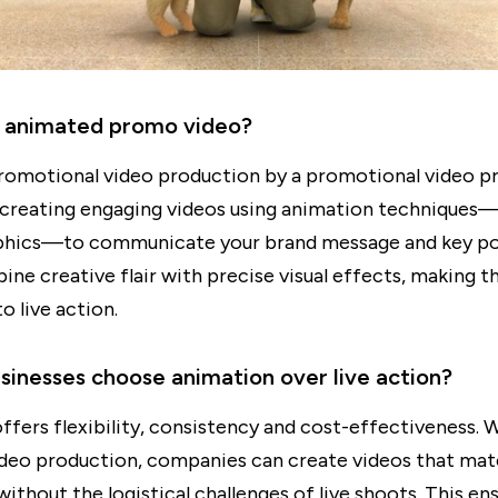
n animated promo video?
omotional video production by a promotional video p
creating engaging videos using animation techniques—
phics—to communicate your brand message and key po
ne creative flair with precise visual effects, making t
to live action.
inesses choose animation over live action?
ffers flexibility, consistency and cost-effectiveness. 
deo production, companies can create videos that mat
without the logistical challenges of live shoots. This en