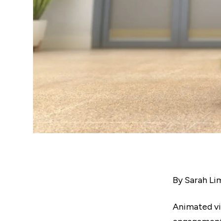
By Sarah Li
Animated v