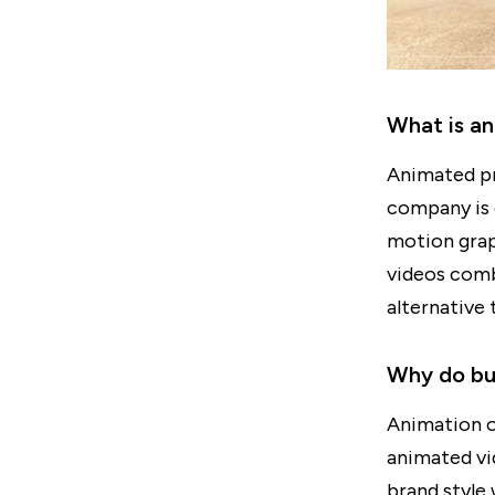
What is a
Animated pr
company is 
motion gra
videos combi
alternative 
Why do bus
Animation o
animated vi
brand style 